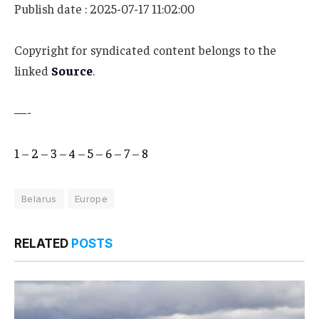
Publish date : 2025-07-17 11:02:00
Copyright for syndicated content belongs to the
linked
Source
.
—-
1
–
2
–
3
–
4
–
5
–
6
–
7
–
8
Belarus
Europe
RELATED
POSTS