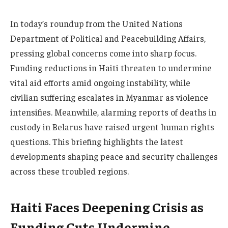
In today’s roundup from the United Nations
Department of Political and Peacebuilding Affairs,
pressing global concerns come into sharp focus.
Funding reductions in Haiti threaten to undermine
vital aid efforts amid ongoing instability, while
civilian suffering escalates in Myanmar as violence
intensifies. Meanwhile, alarming reports of deaths in
custody in Belarus have raised urgent human rights
questions. This briefing highlights the latest
developments shaping peace and security challenges
across these troubled regions.
Haiti Faces Deepening Crisis as
Funding Cuts Undermine