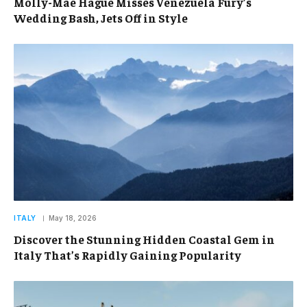
Molly-Mae Hague Misses Venezuela Fury’s
Wedding Bash, Jets Off in Style
ITALY
May 18, 2026
Discover the Stunning Hidden Coastal Gem in
Italy That’s Rapidly Gaining Popularity