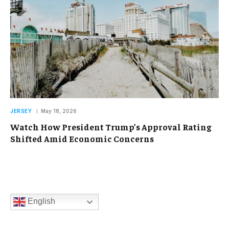
JERSEY
May 18, 2026
Watch How President Trump’s Approval Rating
Shifted Amid Economic Concerns
English