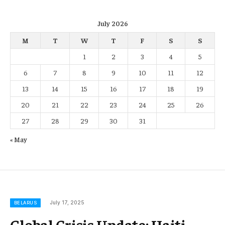
July 2026
M
T
W
T
F
S
S
1
2
3
4
5
6
7
8
9
10
11
12
13
14
15
16
17
18
19
20
21
22
23
24
25
26
27
28
29
30
31
« May
July 17, 2025
BELARUS
Global Crisis Update: Haiti