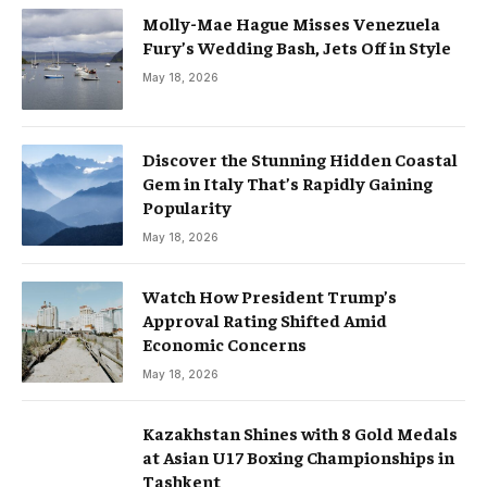
Molly-Mae Hague Misses Venezuela
Fury’s Wedding Bash, Jets Off in Style
May 18, 2026
Discover the Stunning Hidden Coastal
Gem in Italy That’s Rapidly Gaining
Popularity
May 18, 2026
Watch How President Trump’s
Approval Rating Shifted Amid
Economic Concerns
May 18, 2026
Kazakhstan Shines with 8 Gold Medals
at Asian U17 Boxing Championships in
Tashkent