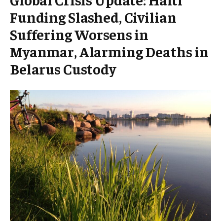
Funding Slashed, Civilian
Suffering Worsens in
Myanmar, Alarming Deaths in
Belarus Custody