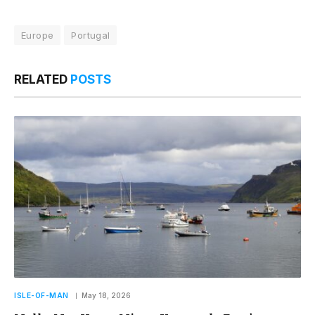
Europe
Portugal
RELATED
POSTS
ISLE-OF-MAN
May 18, 2026