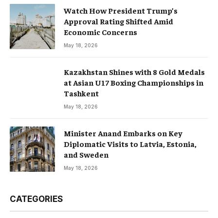
Watch How President Trump’s
Approval Rating Shifted Amid
Economic Concerns
May 18, 2026
Kazakhstan Shines with 8 Gold Medals
at Asian U17 Boxing Championships in
Tashkent
May 18, 2026
Minister Anand Embarks on Key
Diplomatic Visits to Latvia, Estonia,
and Sweden
May 18, 2026
CATEGORIES