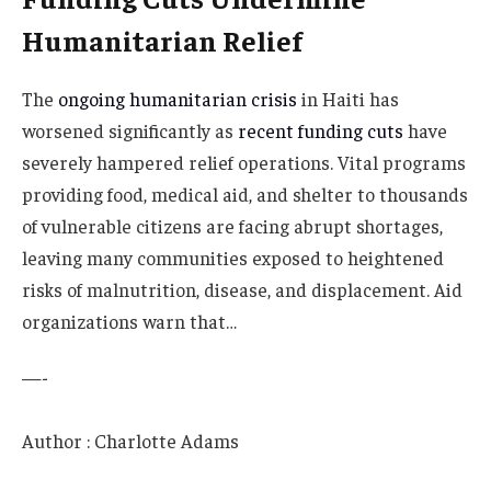
Humanitarian Relief
The
ongoing humanitarian crisis
in Haiti has
worsened significantly as
recent funding cuts
have
severely hampered relief operations. Vital programs
providing food, medical aid, and shelter to thousands
of vulnerable citizens are facing abrupt shortages,
leaving many communities exposed to heightened
risks of malnutrition, disease, and displacement. Aid
organizations warn that…
—-
Author : Charlotte Adams