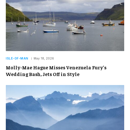
ISLE-OF-MAN
May 18, 2026
Molly-Mae Hague Misses Venezuela Fury’s
Wedding Bash, Jets Off in Style