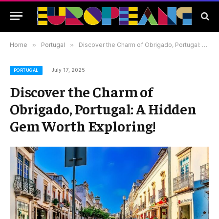
Home
»
Portugal
»
Discover the Charm of Obrigado, Portugal: A Hidden Gem Worth Exploring!
July 17, 2025
PORTUGAL
Discover the Charm of
Obrigado, Portugal: A Hidden
Gem Worth Exploring!