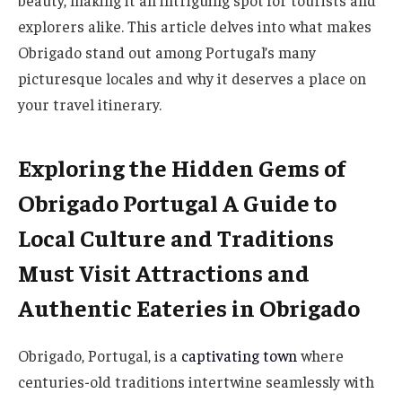
beauty, making it an intriguing spot for tourists and
explorers alike. This article delves into what makes
Obrigado stand out among Portugal’s many
picturesque locales and why it deserves a place on
your travel itinerary.
Exploring the Hidden Gems of
Obrigado Portugal A Guide to
Local Culture and Traditions
Must Visit Attractions and
Authentic Eateries in Obrigado
Obrigado, Portugal, is a
captivating town
where
centuries-old traditions intertwine seamlessly with