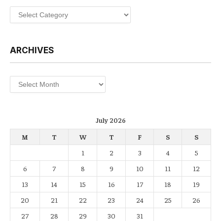
Categories
ARCHIVES
Archives
July 2026
M
T
W
T
F
S
S
1
2
3
4
5
6
7
8
9
10
11
12
13
14
15
16
17
18
19
20
21
22
23
24
25
26
27
28
29
30
31