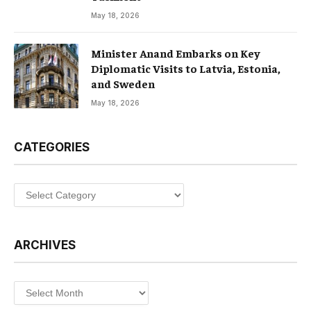
May 18, 2026
Minister Anand Embarks on Key
Diplomatic Visits to Latvia, Estonia,
and Sweden
May 18, 2026
CATEGORIES
Categories
ARCHIVES
Archives