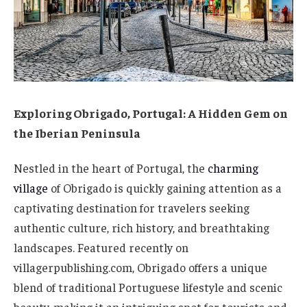
Exploring Obrigado, Portugal: A Hidden Gem on
the Iberian Peninsula
Nestled in the heart of Portugal, the
charming
village
of Obrigado is quickly gaining attention as a
captivating destination for travelers seeking
authentic culture, rich history, and breathtaking
landscapes. Featured recently on
villagerpublishing.com, Obrigado offers a unique
blend of traditional Portuguese lifestyle and scenic