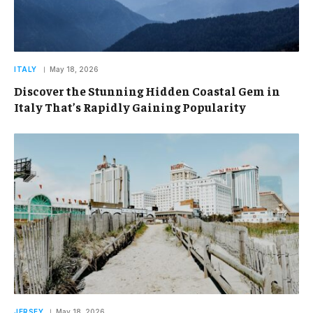
ITALY
May 18, 2026
Discover the Stunning Hidden Coastal Gem in
Italy That’s Rapidly Gaining Popularity
JERSEY
May 18, 2026