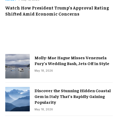
Watch How President Trump’s Approval Rating
Shifted Amid Economic Concerns
Molly-Mae Hague Misses Venezuela
Fury’s Wedding Bash, Jets Off in Style
May 18, 2026
Discover the Stunning Hidden Coastal
Gem in Italy That’s Rapidly Gaining
Popularity
May 18, 2026