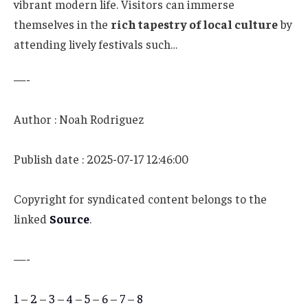
vibrant modern life. Visitors can immerse
themselves in the
rich tapestry of local culture
by
attending lively festivals such…
—-
Author : Noah Rodriguez
Publish date : 2025-07-17 12:46:00
Copyright for syndicated content belongs to the
linked
Source
.
—-
1
–
2
–
3
–
4
–
5
–
6
–
7
–
8