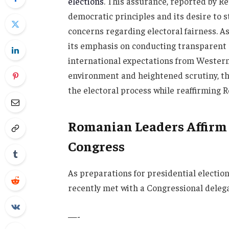
elections
. This assurance, reported by R
democratic principles and its desire to 
concerns regarding electoral fairness. As
its emphasis on conducting transparent e
international expectations from Western
environment and heightened scrutiny, 
the electoral process while reaffirming 
Romanian Leaders Affirm E
Congress
As preparations for presidential electi
recently met with a Congressional deleg
—-