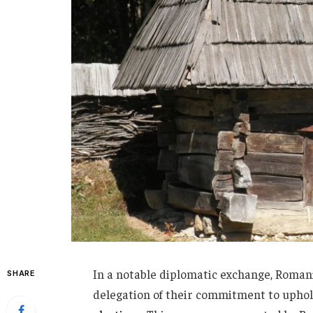
In a notable diplomatic exchange, Romania
SHARE
delegation of their commitment to uphold