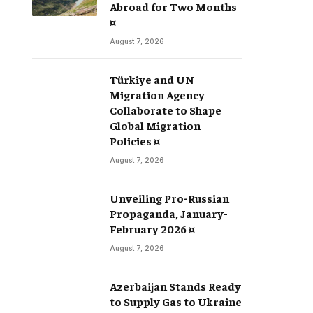
Abroad for Two Months
¤
August 7, 2026
Türkiye and UN
Migration Agency
Collaborate to Shape
Global Migration
Policies ¤
August 7, 2026
Unveiling Pro-Russian
Propaganda, January-
February 2026 ¤
August 7, 2026
Azerbaijan Stands Ready
to Supply Gas to Ukraine