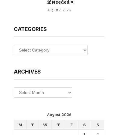
if Needed ¤
August 7, 2026
CATEGORIES
Categories
ARCHIVES
Archives
August 2026
M
T
W
T
F
S
S
1
2