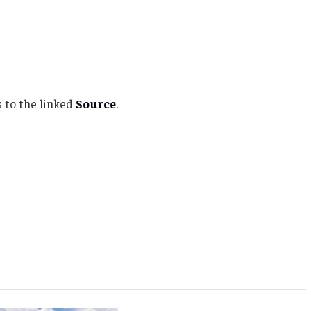
 to the linked
Source
.