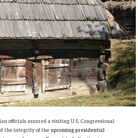
n officials assured a visiting U.S. Congressional
 the integrity of the
upcoming presidential