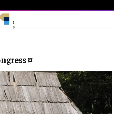
1
9
ongress ¤