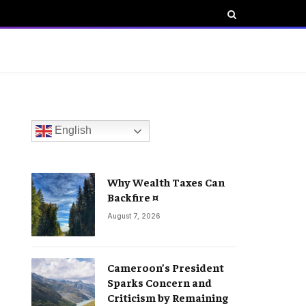
English
Why Wealth Taxes Can
Backfire ¤
August 7, 2026
Cameroon’s President
Sparks Concern and
Criticism by Remaining