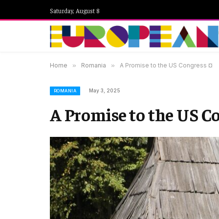
Saturday, August 8
Home
»
Romania
»
A Promise to the US Congress ¤
May 3, 2025
ROMANIA
A Promise to the US C