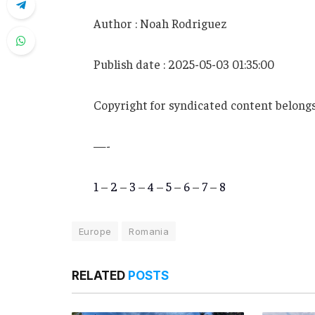
Author : Noah Rodriguez
Publish date : 2025-05-03 01:35:00
Copyright for syndicated content belongs
—-
1
–
2
–
3
–
4
–
5
–
6
–
7
–
8
Europe
Romania
RELATED
POSTS