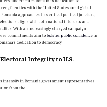
euters, underscores Romania’s dedication to
strengthen ties with the United States amid global
 Romania approaches this critical political juncture,
lections aligns with both national interests and
 allies. With an increasingly charged campaign
these commitments aim to
bolster public confidence
in
Romania’s dedication to democracy.
lectoral Integrity to U.S.
ons intensify in Romania,government representatives
ation from the…