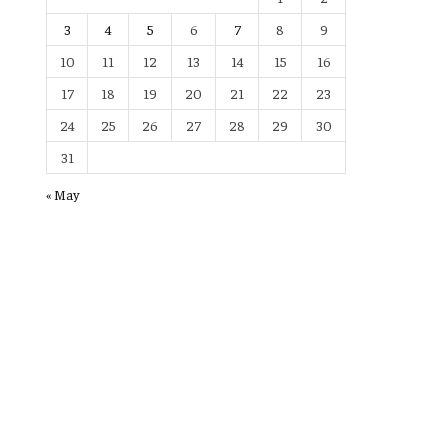
3
4
5
6
7
8
9
10
11
12
13
14
15
16
17
18
19
20
21
22
23
24
25
26
27
28
29
30
31
« May