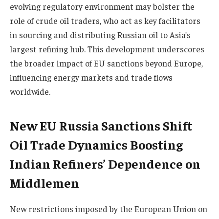
evolving regulatory environment may bolster the
role of crude oil traders, who act as key facilitators
in sourcing and distributing Russian oil to Asia’s
largest refining hub. This development underscores
the broader impact of EU sanctions beyond Europe,
influencing energy markets and trade flows
worldwide.
New EU Russia Sanctions Shift
Oil Trade Dynamics Boosting
Indian Refiners’ Dependence on
Middlemen
New restrictions imposed by the European Union on