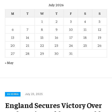
July 2026
M
T
W
T
F
S
S
1
2
3
4
5
6
7
8
9
10
11
12
13
14
15
16
17
18
19
20
21
22
23
24
25
26
27
28
29
30
31
« May
July 23, 2025
ANDORRA
England Secures Victory Over