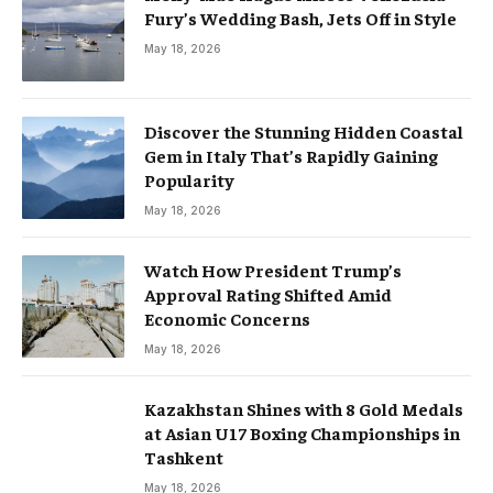
Fury’s Wedding Bash, Jets Off in Style
May 18, 2026
Discover the Stunning Hidden Coastal
Gem in Italy That’s Rapidly Gaining
Popularity
May 18, 2026
Watch How President Trump’s
Approval Rating Shifted Amid
Economic Concerns
May 18, 2026
Kazakhstan Shines with 8 Gold Medals
at Asian U17 Boxing Championships in
Tashkent
May 18, 2026