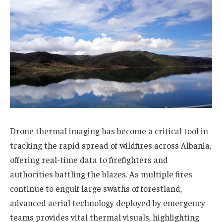
Drone thermal imaging has become a critical tool in
tracking the rapid spread of wildfires across Albania,
offering real-time data to firefighters and
authorities battling the blazes. As multiple fires
continue to engulf large swaths of forestland,
advanced aerial technology deployed by emergency
teams provides vital thermal visuals, highlighting