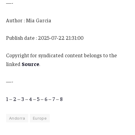
—-
Author : Mia Garcia
Publish date : 2025-07-22 21:31:00
Copyright for syndicated content belongs to the
linked
Source
.
—-
1
–
2
–
3
–
4
–
5
–
6
–
7
–
8
Andorra
Europe