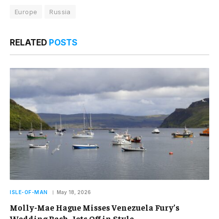
Europe
Russia
RELATED
POSTS
ISLE-OF-MAN
May 18, 2026
Molly-Mae Hague Misses Venezuela Fury’s
Wedding Bash, Jets Off in Style