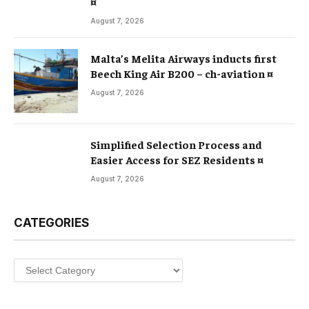
¤
August 7, 2026
Malta’s Melita Airways inducts first
Beech King Air B200 – ch-aviation ¤
August 7, 2026
Simplified Selection Process and
Easier Access for SEZ Residents ¤
August 7, 2026
CATEGORIES
Categories