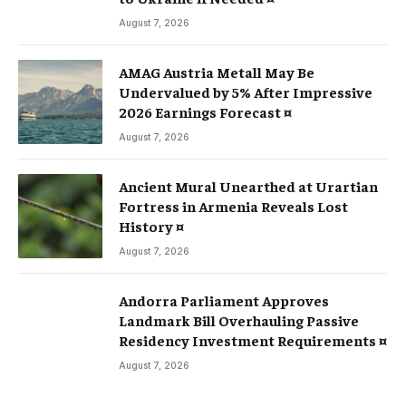
August 7, 2026
AMAG Austria Metall May Be
Undervalued by 5% After Impressive
2026 Earnings Forecast ¤
August 7, 2026
Ancient Mural Unearthed at Urartian
Fortress in Armenia Reveals Lost
History ¤
August 7, 2026
Andorra Parliament Approves
Landmark Bill Overhauling Passive
Residency Investment Requirements ¤
August 7, 2026