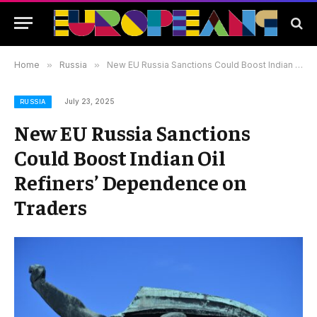
Home
»
Russia
»
New EU Russia Sanctions Could Boost Indian Oil Refiners’ Dependence on Traders
July 23, 2025
RUSSIA
New EU Russia Sanctions
Could Boost Indian Oil
Refiners’ Dependence on
Traders