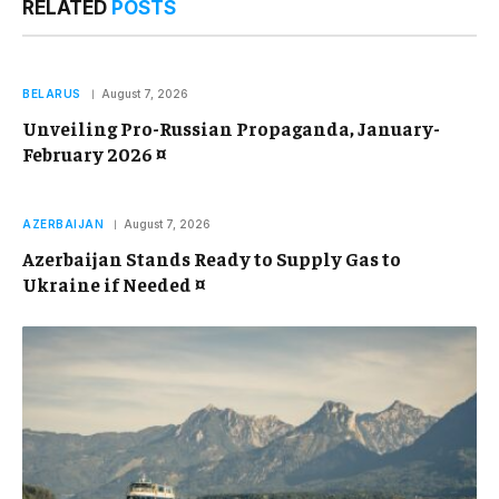
RELATED
POSTS
BELARUS
August 7, 2026
Unveiling Pro-Russian Propaganda, January-
February 2026 ¤
AZERBAIJAN
August 7, 2026
Azerbaijan Stands Ready to Supply Gas to
Ukraine if Needed ¤