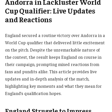
Andorra in Lackluster World
Cup Qualifier: Live Updates
and Reactions
England secured a routine victory over Andorra in a
World Cup qualifier that delivered little excitement
on the pitch. Despite the unremarkable nature of
the contest, the result keeps England on course in
their campaign, prompting mixed reactions from
fans and pundits alike. This article provides live
updates and in-depth analysis of the match,
highlighting key moments and what they mean for
England’s qualification hopes.
England Struggle to Impress