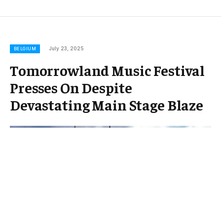
July 23, 2025
BELGIUM
Tomorrowland Music Festival
Presses On Despite
Devastating Main Stage Blaze