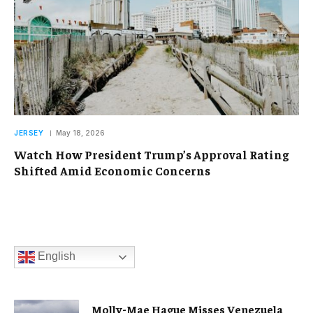
JERSEY
May 18, 2026
Watch How President Trump’s Approval Rating
Shifted Amid Economic Concerns
English
Molly-Mae Hague Misses Venezuela