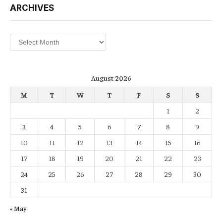
ARCHIVES
Archives
August 2026
M
T
W
T
F
S
S
1
2
3
4
5
6
7
8
9
10
11
12
13
14
15
16
17
18
19
20
21
22
23
24
25
26
27
28
29
30
31
« May