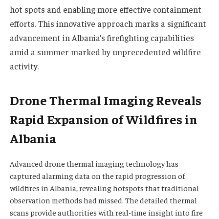
hot spots and enabling more effective containment
efforts. This innovative approach marks a significant
advancement in Albania’s firefighting capabilities
amid a summer marked by unprecedented wildfire
activity.
Drone Thermal Imaging Reveals
Rapid Expansion of Wildfires in
Albania
Advanced drone thermal imaging technology has
captured alarming data on the rapid progression of
wildfires in Albania, revealing hotspots that traditional
observation methods had missed. The detailed thermal
scans provide authorities with real-time insight into fire