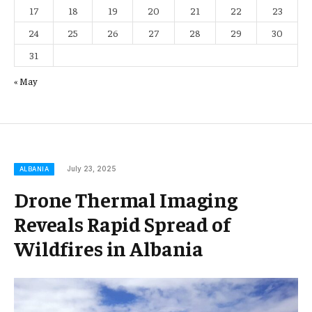
17
18
19
20
21
22
23
24
25
26
27
28
29
30
31
« May
July 23, 2025
ALBANIA
Drone Thermal Imaging
Reveals Rapid Spread of
Wildfires in Albania