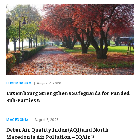
LUXEMBOURG
August 7, 2026
Luxembourg Strengthens Safeguards for Funded
Sub-Parties ¤
MACEDONIA
August 7, 2026
Debar Air Quality Index (AQI) and North
Macedonia Air Pollution – IQAir ¤