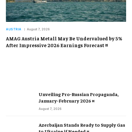
AUSTRIA
August 7, 2026
AMAG Austria Metall May Be Undervalued by 5%
After Impressive 2026 Earnings Forecast ¤
Unveiling Pro-Russian Propaganda,
January-February 2026 ¤
August 7, 2026
Azerbaijan Stands Ready to Supply Gas
to Ukraine if Needed ¤