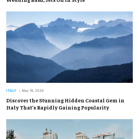
ITALY
May 18, 2026
Discover the Stunning Hidden Coastal Gem in
Italy That’s Rapidly Gaining Popularity