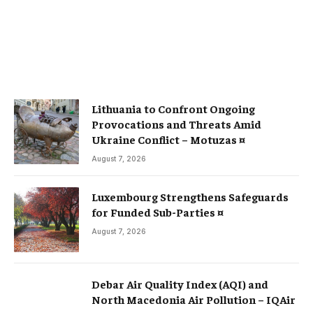
Lithuania to Confront Ongoing
Provocations and Threats Amid
Ukraine Conflict – Motuzas ¤
August 7, 2026
Luxembourg Strengthens Safeguards
for Funded Sub-Parties ¤
August 7, 2026
Debar Air Quality Index (AQI) and
North Macedonia Air Pollution – IQAir