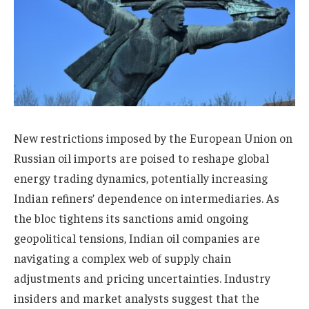
New restrictions imposed by the European Union on
Russian oil imports are poised to reshape global
energy trading dynamics, potentially increasing
Indian refiners’ dependence on intermediaries. As
the bloc tightens its sanctions amid ongoing
geopolitical tensions, Indian oil companies are
navigating a complex web of supply chain
adjustments and pricing uncertainties. Industry
insiders and market analysts suggest that the