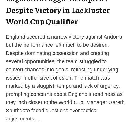
Despite Victory in Lackluster
World Cup Qualifier
England secured a narrow victory against Andorra,
but the performance left much to be desired.
Despite dominating possession and creating
several opportunities, the team struggled to
convert chances into goals, reflecting underlying
issues in offensive cohesion. The match was
marked by a sluggish tempo and lack of urgency,
prompting concerns about England’s readiness as
they inch closer to the World Cup. Manager Gareth
Southgate faced questions over tactical
adjustments,…