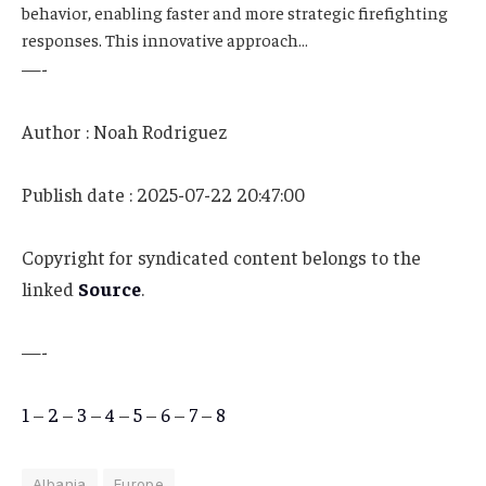
behavior, enabling faster and more strategic firefighting
responses. This innovative approach…
—-
Author : Noah Rodriguez
Publish date : 2025-07-22 20:47:00
Copyright for syndicated content belongs to the
linked
Source
.
—-
1
–
2
–
3
–
4
–
5
–
6
–
7
–
8
Albania
Europe