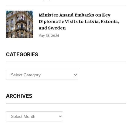
Minister Anand Embarks on Key
Diplomatic Visits to Latvia, Estonia,
and Sweden
May 18, 2026
CATEGORIES
Categories
ARCHIVES
Archives