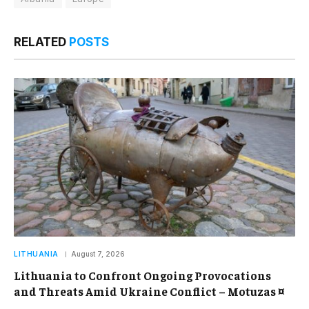
RELATED
POSTS
LITHUANIA
August 7, 2026
Lithuania to Confront Ongoing Provocations
and Threats Amid Ukraine Conflict – Motuzas ¤