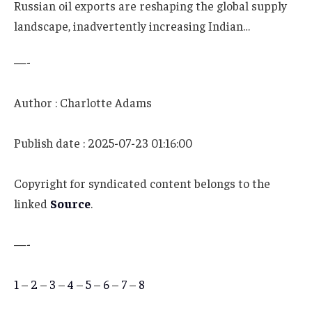
Russian oil exports are reshaping the global supply
landscape, inadvertently increasing Indian…
—-
Author : Charlotte Adams
Publish date : 2025-07-23 01:16:00
Copyright for syndicated content belongs to the
linked
Source
.
—-
1
–
2
–
3
–
4
–
5
–
6
–
7
–
8