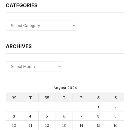
CATEGORIES
Categories
ARCHIVES
Archives
August 2026
M
T
W
T
F
S
S
1
2
3
4
5
6
7
8
9
10
11
12
13
14
15
16