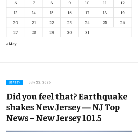
6
7
8
9
10
11
12
13
14
15
16
17
18
19
20
21
22
23
24
25
26
27
28
29
30
31
« May
July 22, 2025
JERSEY
Did you feel that? Earthquake
shakes New Jersey — NJ Top
News – New Jersey 101.5