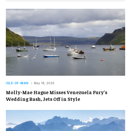
ISLE-OF-MAN
May 18, 2026
Molly-Mae Hague Misses Venezuela Fury’s
Wedding Bash, Jets Off in Style