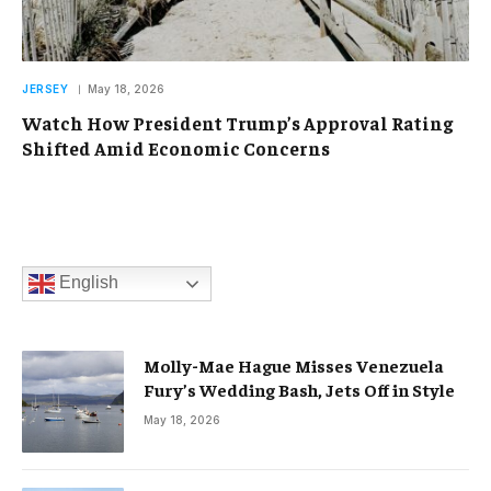
JERSEY
May 18, 2026
Watch How President Trump’s Approval Rating
Shifted Amid Economic Concerns
English
Molly-Mae Hague Misses Venezuela
Fury’s Wedding Bash, Jets Off in Style
May 18, 2026