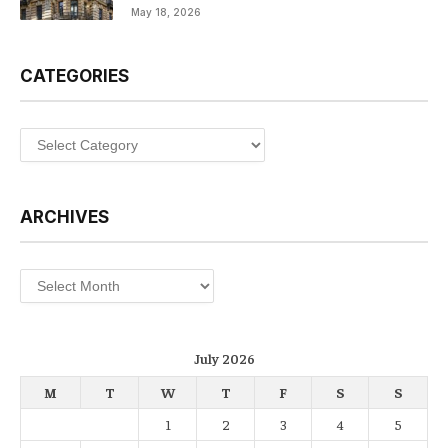
May 18, 2026
CATEGORIES
Categories
ARCHIVES
Archives
July 2026
M
T
W
T
F
S
S
1
2
3
4
5