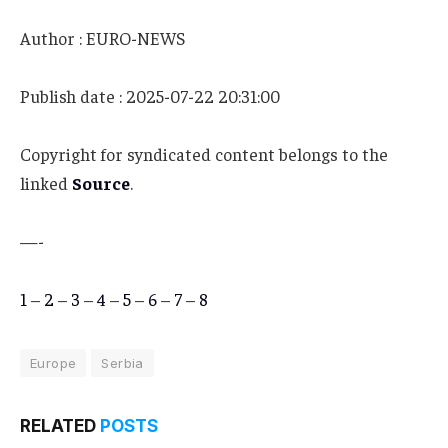
Author : EURO-NEWS
Publish date : 2025-07-22 20:31:00
Copyright for syndicated content belongs to the
linked
Source
.
—-
1
–
2
–
3
–
4
–
5
–
6
–
7
–
8
Europe
Serbia
RELATED
POSTS