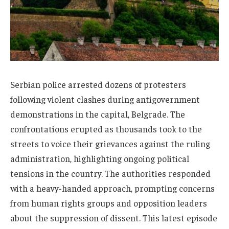
Serbian police arrested dozens of protesters
following violent clashes during antigovernment
demonstrations in the capital, Belgrade. The
confrontations erupted as thousands took to the
streets to voice their grievances against the ruling
administration, highlighting ongoing political
tensions in the country. The authorities responded
with a heavy-handed approach, prompting concerns
from human rights groups and opposition leaders
about the suppression of dissent. This latest episode