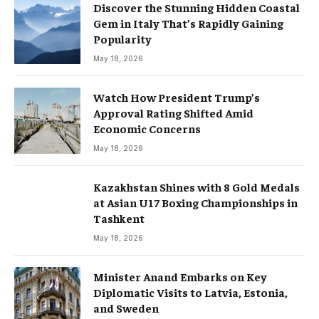
Discover the Stunning Hidden Coastal
Gem in Italy That’s Rapidly Gaining
Popularity
May 18, 2026
Watch How President Trump’s
Approval Rating Shifted Amid
Economic Concerns
May 18, 2026
Kazakhstan Shines with 8 Gold Medals
at Asian U17 Boxing Championships in
Tashkent
May 18, 2026
Minister Anand Embarks on Key
Diplomatic Visits to Latvia, Estonia,
and Sweden