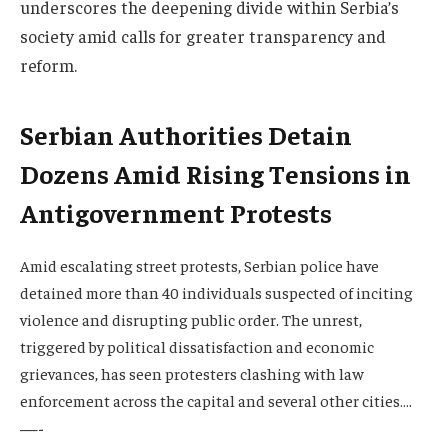
underscores the deepening divide within Serbia’s
society amid calls for greater transparency and
reform.
Serbian Authorities Detain
Dozens Amid Rising Tensions in
Antigovernment Protests
Amid escalating street protests, Serbian police have
detained more than 40 individuals suspected of inciting
violence and disrupting public order. The unrest,
triggered by political dissatisfaction and economic
grievances, has seen protesters clashing with law
enforcement across the capital and several other cities….
—-