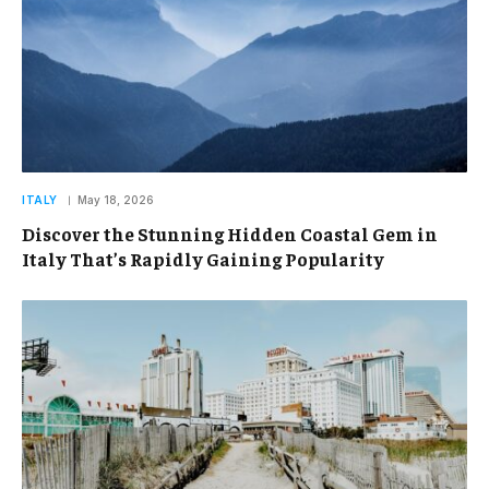
ITALY
May 18, 2026
Discover the Stunning Hidden Coastal Gem in
Italy That’s Rapidly Gaining Popularity