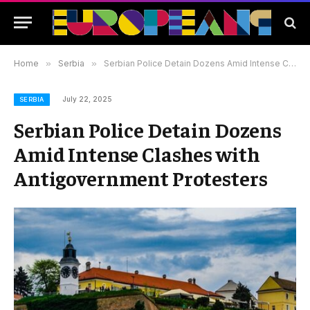
Home
»
Serbia
»
Serbian Police Detain Dozens Amid Intense Clashes with Antigovernment Protesters
July 22, 2025
SERBIA
Serbian Police Detain Dozens
Amid Intense Clashes with
Antigovernment Protesters