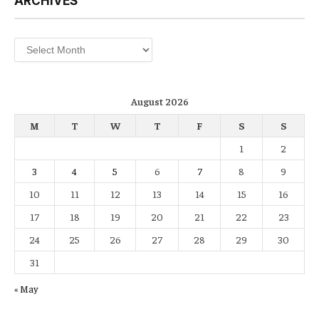
ARCHIVES
Archives
August 2026
M
T
W
T
F
S
S
1
2
3
4
5
6
7
8
9
10
11
12
13
14
15
16
17
18
19
20
21
22
23
24
25
26
27
28
29
30
31
« May