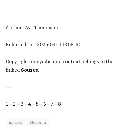
—-
Author : Ava Thompson
Publish date : 2025-04-11 18:08:00
Copyright for syndicated content belongs to the
linked
Source
.
—-
1
–
2
–
3
–
4
–
5
–
6
–
7
–
8
Europe
Slovenia