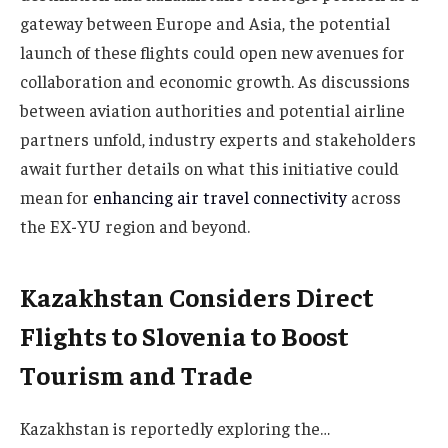
gateway between Europe and Asia, the potential
launch of these flights could open new avenues for
collaboration and economic growth. As discussions
between aviation authorities and potential airline
partners unfold, industry experts and stakeholders
await further details on what this initiative could
mean for
enhancing air travel connectivity
across
the EX-YU region and beyond.
Kazakhstan Considers Direct
Flights to Slovenia to Boost
Tourism and Trade
Kazakhstan is reportedly exploring the…