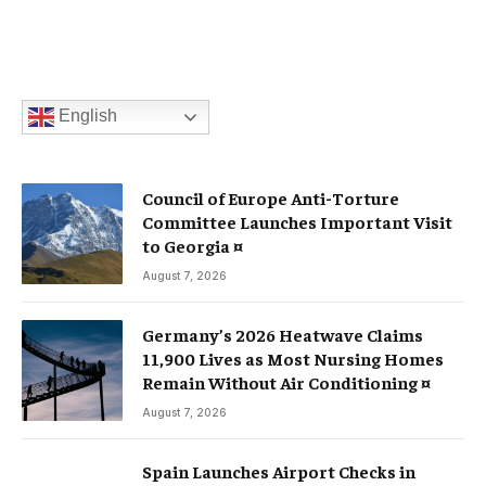
English
Council of Europe Anti-Torture
Committee Launches Important Visit
to Georgia ¤
August 7, 2026
Germany’s 2026 Heatwave Claims
11,900 Lives as Most Nursing Homes
Remain Without Air Conditioning ¤
August 7, 2026
Spain Launches Airport Checks in