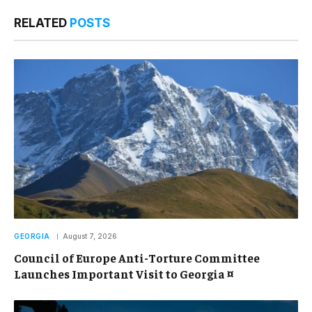
RELATED
POSTS
GEORGIA
August 7, 2026
Council of Europe Anti-Torture Committee
Launches Important Visit to Georgia ¤