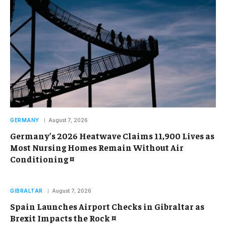
GERMANY
August 7, 2026
Germany’s 2026 Heatwave Claims 11,900 Lives as
Most Nursing Homes Remain Without Air
Conditioning ¤
GIBRALTAR
August 7, 2026
Spain Launches Airport Checks in Gibraltar as
Brexit Impacts the Rock ¤