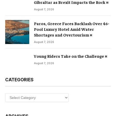
Gibraltar as Brexit Impacts the Rock ¤
August 7, 2026
Paros, Greece Faces Backlash Over 46-
Pool Luxury Hotel Amid Water
Shortages and Overtourism ¤
August 7, 2026
Young Riders Take on the Challenge ¤
August 7, 2026
CATEGORIES
Categories