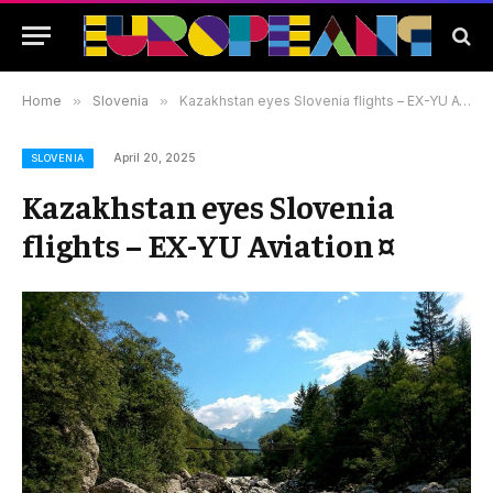
Home
»
Slovenia
»
Kazakhstan eyes Slovenia flights – EX-YU Aviation ¤
April 20, 2025
SLOVENIA
Kazakhstan eyes Slovenia
flights – EX-YU Aviation ¤