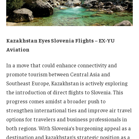
Kazakhstan Eyes Slovenia Flights – EX-YU
Aviation
In a move that could enhance connectivity and
promote tourism between Central Asia and
Southeast Europe, Kazakhstan is actively exploring
the introduction of direct flights to Slovenia. This
progress comes amidst a broader push to
strengthen international ties and improve air travel
options for travelers and business professionals in
both regions. With Slovenia’s burgeoning appeal as a
destination and kazakhstan’s strategic position as a