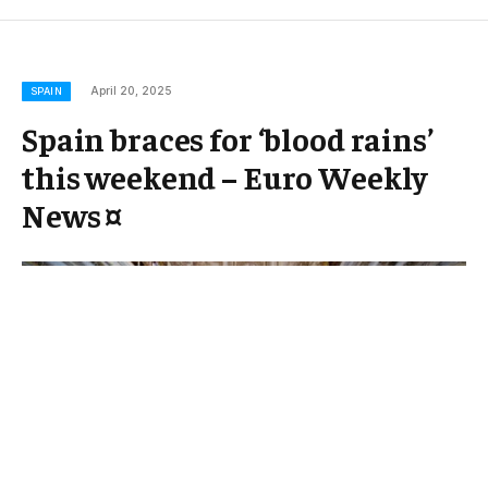
April 20, 2025
SPAIN
Spain braces for ‘blood rains’
this weekend – Euro Weekly
News ¤