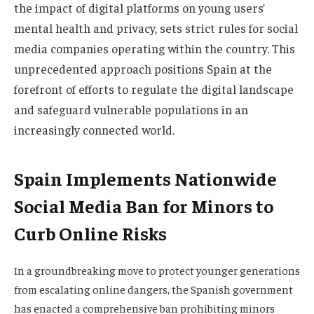
the impact of digital platforms on young users’
mental health and privacy, sets strict rules for social
media companies operating within the country. This
unprecedented approach positions Spain at the
forefront of efforts to regulate the digital landscape
and safeguard vulnerable populations in an
increasingly connected world.
Spain Implements Nationwide
Social Media Ban for Minors to
Curb Online Risks
In a groundbreaking move to protect younger generations
from escalating online dangers, the Spanish government
has enacted a comprehensive ban prohibiting minors