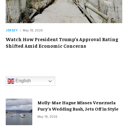
JERSEY
May 18, 2026
Watch How President Trump’s Approval Rating
Shifted Amid Economic Concerns
English
Molly-Mae Hague Misses Venezuela
Fury’s Wedding Bash, Jets Off in Style
May 18, 2026