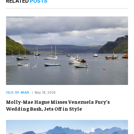
RELATED
POSTS
ISLE-OF-MAN
May 18, 2026
Molly-Mae Hague Misses Venezuela Fury’s
Wedding Bash, Jets Off in Style