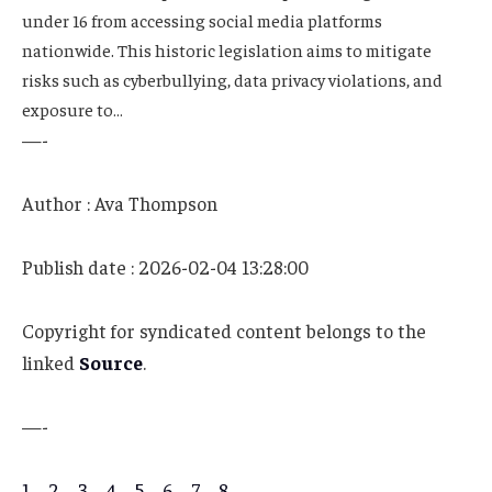
under 16 from accessing social media platforms
nationwide. This historic legislation aims to mitigate
risks such as cyberbullying, data privacy violations, and
exposure to…
—-
Author : Ava Thompson
Publish date : 2026-02-04 13:28:00
Copyright for syndicated content belongs to the
linked
Source
.
—-
1
–
2
–
3
–
4
–
5
–
6
–
7
–
8