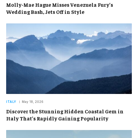
Molly-Mae Hague Misses Venezuela Fury’s
Wedding Bash, Jets Off in Style
ITALY
May 18, 2026
Discover the Stunning Hidden Coastal Gem in
Italy That’s Rapidly Gaining Popularity