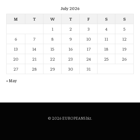
July 2026
M
T
W
T
F
S
S
1
2
3
4
5
6
7
8
9
10
11
12
13
14
15
16
17
18
19
20
21
22
23
24
25
26
27
28
29
30
31
« May
© 2026 EUROPEANS.biz.