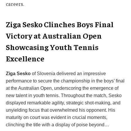
careers.
Ziga Sesko Clinches Boys Final
Victory at Australian Open
Showcasing Youth Tennis
Excellence
Ziga Sesko
of Slovenia delivered an impressive
performance to secure the championship in the boys’ final
at the Australian Open, underscoring the emergence of
new talent in youth tennis. Throughout the match, Sesko
displayed remarkable agility, strategic shot-making, and
unyielding focus that overwhelmed his opponent. His
maturity on court was evident in crucial moments,
clinching the title with a display of poise beyond…