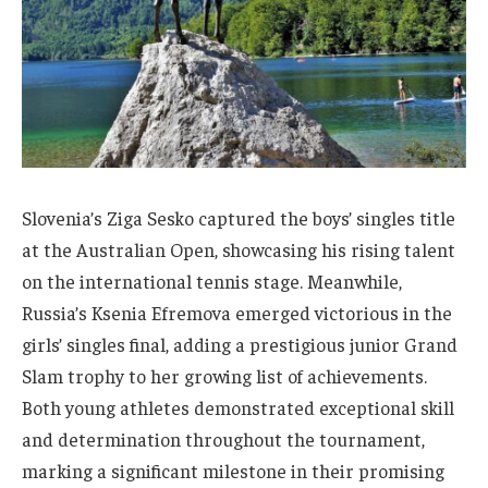
Slovenia’s Ziga Sesko captured the boys’ singles title
at the Australian Open, showcasing his rising talent
on the international tennis stage. Meanwhile,
Russia’s Ksenia Efremova emerged victorious in the
girls’ singles final, adding a prestigious junior Grand
Slam trophy to her growing list of achievements.
Both young athletes demonstrated exceptional skill
and determination throughout the tournament,
marking a significant milestone in their promising