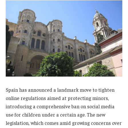
Spain has announced a landmark move to tighten
online regulations aimed at protecting minors,
introducing a comprehensive ban on social media
use for children under a certain age. The new
legislation, which comes amid growing concerns over