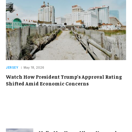
JERSEY
May 18, 2026
Watch How President Trump’s Approval Rating
Shifted Amid Economic Concerns