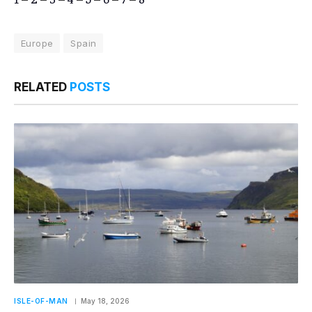
Europe
Spain
RELATED
POSTS
ISLE-OF-MAN
May 18, 2026