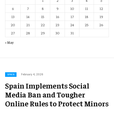
1
2
3
4
5
6
7
8
9
10
11
12
13
14
15
16
17
18
19
20
21
22
23
24
25
26
27
28
29
30
31
« May
February 4, 2026
SPAIN
Spain Implements Social
Media Ban and Tougher
Online Rules to Protect Minors