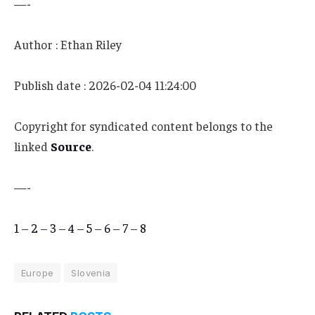
—-
Author : Ethan Riley
Publish date : 2026-02-04 11:24:00
Copyright for syndicated content belongs to the
linked
Source
.
—-
1
–
2
–
3
–
4
–
5
–
6
–
7
–
8
Europe
Slovenia