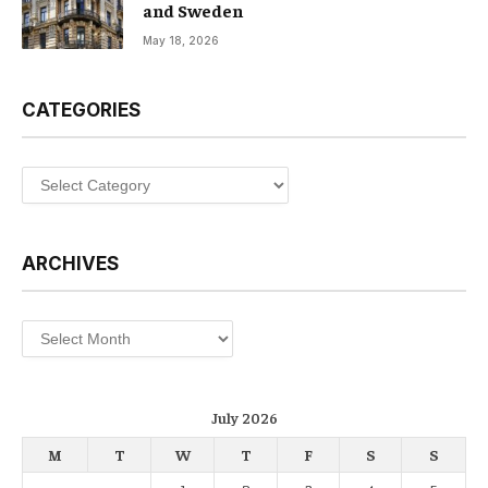
and Sweden
May 18, 2026
CATEGORIES
Categories
ARCHIVES
Archives
July 2026
M
T
W
T
F
S
S