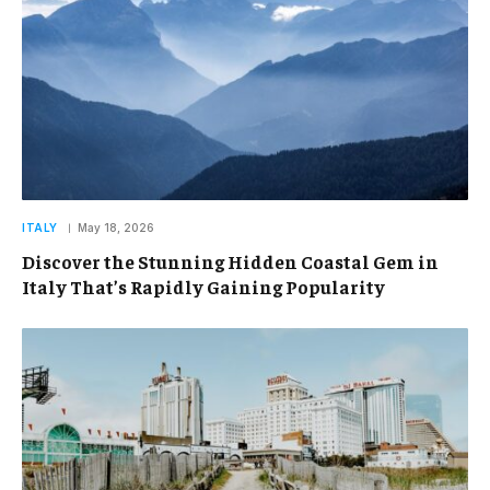
ITALY
May 18, 2026
Discover the Stunning Hidden Coastal Gem in
Italy That’s Rapidly Gaining Popularity