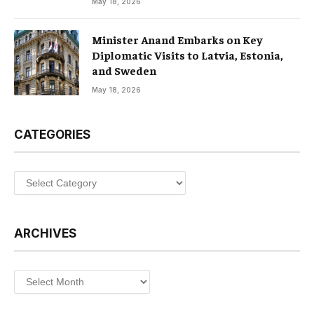
May 18, 2026
Minister Anand Embarks on Key
Diplomatic Visits to Latvia, Estonia,
and Sweden
May 18, 2026
CATEGORIES
Categories
ARCHIVES
Archives