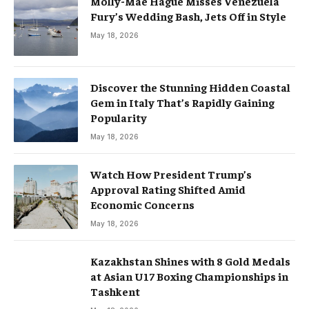
Molly-Mae Hague Misses Venezuela
Fury’s Wedding Bash, Jets Off in Style
May 18, 2026
Discover the Stunning Hidden Coastal
Gem in Italy That’s Rapidly Gaining
Popularity
May 18, 2026
Watch How President Trump’s
Approval Rating Shifted Amid
Economic Concerns
May 18, 2026
Kazakhstan Shines with 8 Gold Medals
at Asian U17 Boxing Championships in
Tashkent