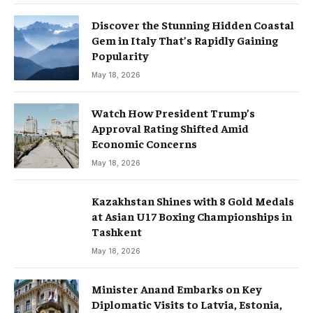
Discover the Stunning Hidden Coastal
Gem in Italy That’s Rapidly Gaining
Popularity
May 18, 2026
Watch How President Trump’s
Approval Rating Shifted Amid
Economic Concerns
May 18, 2026
Kazakhstan Shines with 8 Gold Medals
at Asian U17 Boxing Championships in
Tashkent
May 18, 2026
Minister Anand Embarks on Key
Diplomatic Visits to Latvia, Estonia,