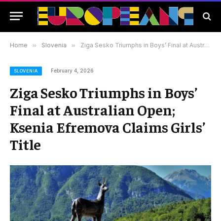
Home
»
Slovenia
»
Ziga Sesko Triumphs in Boys’ Final at Australian Open; Ksenia Efremova Claims Girls’ Title
February 4, 2026
SLOVENIA
Ziga Sesko Triumphs in Boys’
Final at Australian Open;
Ksenia Efremova Claims Girls’
Title