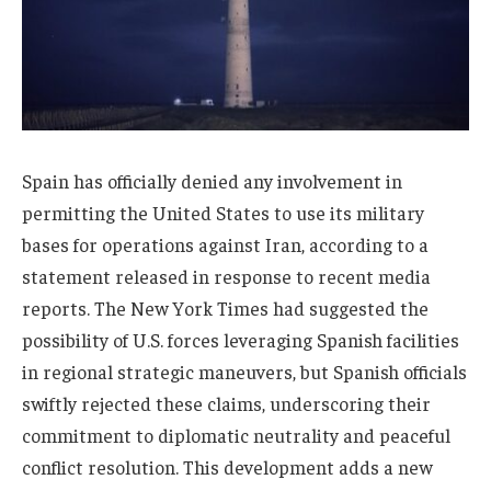
Spain has officially denied any involvement in
permitting the United States to use its military
bases for operations against Iran, according to a
statement released in response to recent media
reports. The New York Times had suggested the
possibility of U.S. forces leveraging Spanish facilities
in regional strategic maneuvers, but Spanish officials
swiftly rejected these claims, underscoring their
commitment to diplomatic neutrality and peaceful
conflict resolution. This development adds a new