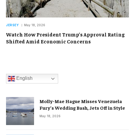
JERSEY
May 18, 2026
Watch How President Trump’s Approval Rating
Shifted Amid Economic Concerns
English
Molly-Mae Hague Misses Venezuela
Fury’s Wedding Bash, Jets Off in Style
May 18, 2026