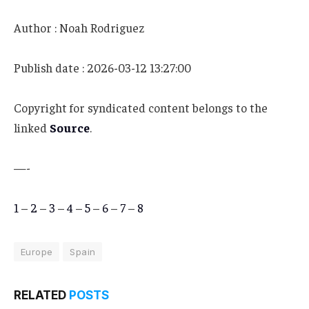
Author : Noah Rodriguez
Publish date : 2026-03-12 13:27:00
Copyright for syndicated content belongs to the
linked
Source
.
—-
1
–
2
–
3
–
4
–
5
–
6
–
7
–
8
Europe
Spain
RELATED
POSTS