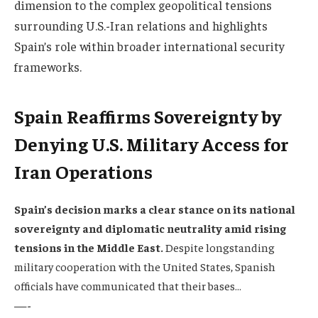
dimension to the complex geopolitical tensions
surrounding U.S.-Iran relations and highlights
Spain’s role within broader international security
frameworks.
Spain Reaffirms Sovereignty by
Denying U.S. Military Access for
Iran Operations
Spain’s decision marks a clear stance on its national
sovereignty and diplomatic neutrality amid rising
tensions in the Middle East.
Despite longstanding
military cooperation with the United States, Spanish
officials have communicated that their bases…
—-