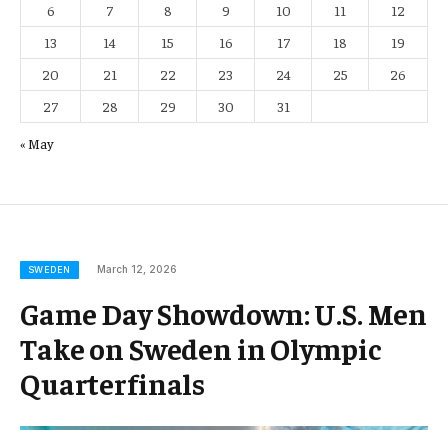
6
7
8
9
10
11
12
13
14
15
16
17
18
19
20
21
22
23
24
25
26
27
28
29
30
31
« May
March 12, 2026
SWEDEN
Game Day Showdown: U.S. Men
Take on Sweden in Olympic
Quarterfinals