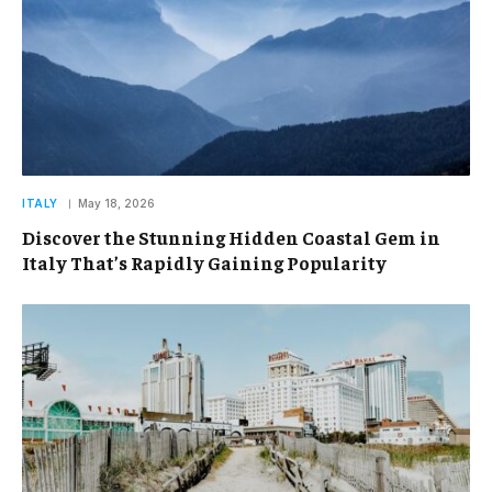
ITALY
May 18, 2026
Discover the Stunning Hidden Coastal Gem in
Italy That’s Rapidly Gaining Popularity