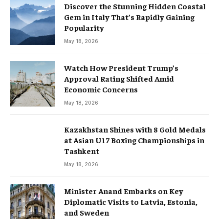
Discover the Stunning Hidden Coastal
Gem in Italy That’s Rapidly Gaining
Popularity
May 18, 2026
Watch How President Trump’s
Approval Rating Shifted Amid
Economic Concerns
May 18, 2026
Kazakhstan Shines with 8 Gold Medals
at Asian U17 Boxing Championships in
Tashkent
May 18, 2026
Minister Anand Embarks on Key
Diplomatic Visits to Latvia, Estonia,
and Sweden