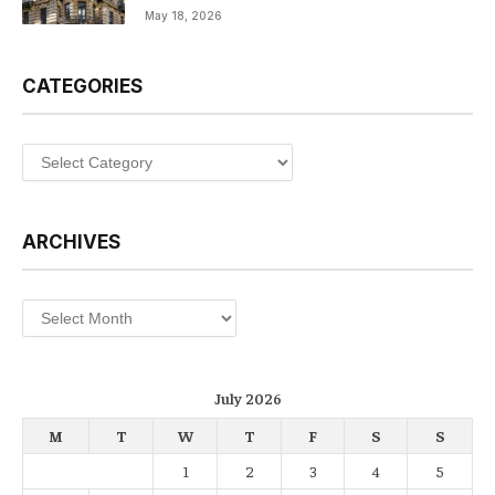
May 18, 2026
CATEGORIES
Categories
ARCHIVES
Archives
July 2026
M
T
W
T
F
S
S
1
2
3
4
5