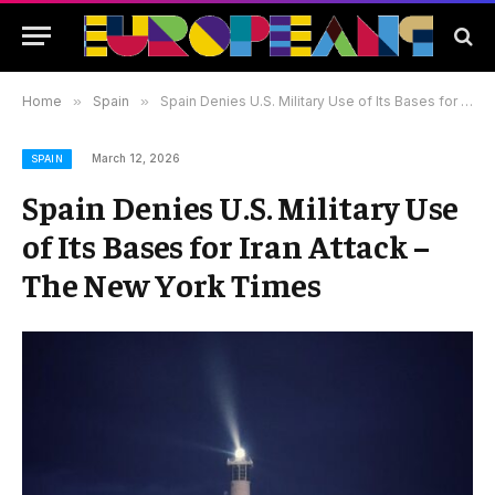
Home
»
Spain
»
Spain Denies U.S. Military Use of Its Bases for Iran Attack – The New York Times
March 12, 2026
SPAIN
Spain Denies U.S. Military Use
of Its Bases for Iran Attack –
The New York Times