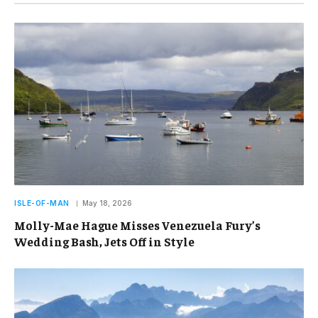
ISLE-OF-MAN
May 18, 2026
Molly-Mae Hague Misses Venezuela Fury’s
Wedding Bash, Jets Off in Style