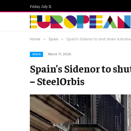
Friday, July 31
Home
»
Spain
»
Spain’s Sidenor to shut down Azkoitia r
March 11, 2026
SPAIN
Spain’s Sidenor to shu
– SteelOrbis