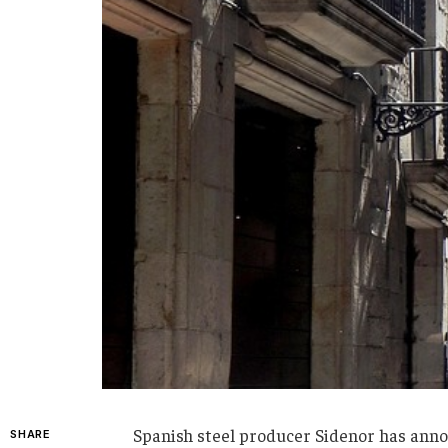
Spanish steel producer Sidenor has announ
SHARE