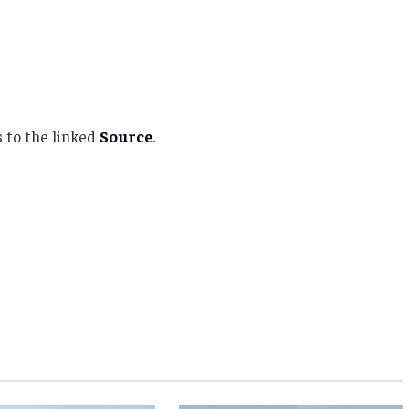
 to the linked
Source
.