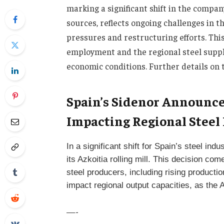
marking a significant shift in the compan
sources, reflects ongoing challenges in 
pressures and restructuring efforts. Thi
employment and the regional steel supply
economic conditions. Further details on 
Spain’s Sidenor Announces
Impacting Regional Steel
In a significant shift for Spain’s steel i
its Azkoitia rolling mill. This decision 
steel producers, including rising producti
impact regional output capacities, as the 
—-