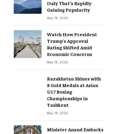
Italy That’s Rapidly
Gaining Popularity
May 18, 2026
Watch How President
Trump’s Approval
Rating Shifted Amid
Economic Concerns
May 18, 2026
Kazakhstan Shines with
8 Gold Medals at Asian
U17 Boxing
Championships in
Tashkent
May 18, 2026
Minister Anand Embarks