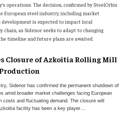
y’s operations. The decision, confirmed by SteelOrbis
the European steel industry, including market
s development is expected to impact local
 chain, as Sidenor seeks to adapt to changing
the timeline and future plans are awaited.
 Closure of Azkoitia Rolling Mill
 Production
ndustry, Sidenor has confirmed the permanent shutdown of
comes amid broader market challenges facing European
on costs and fluctuating demand. The closure will
Azkoitia facility has been a key player…