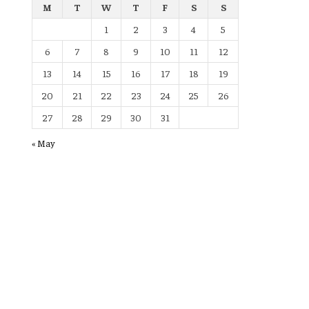
M
T
W
T
F
S
S
1
2
3
4
5
6
7
8
9
10
11
12
13
14
15
16
17
18
19
20
21
22
23
24
25
26
27
28
29
30
31
« May