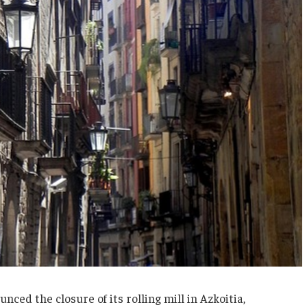
ced the closure of its rolling mill in Azkoitia,