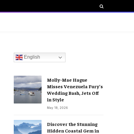
English
Molly-Mae Hague
Misses Venezuela Fury’s
Wedding Bash, Jets Off
in Style
May 18, 2026
Discover the Stunning
Hidden Coastal Gem in