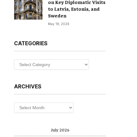
on Key Diplomatic Visits
to Latvia, Estonia, and
Sweden
May 18, 2026
CATEGORIES
Categories
ARCHIVES
Archives
July 2026