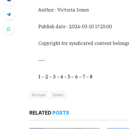
Author : Victoria Jones
Publish date : 2026-03-10 17:25:00
Copyright for syndicated content belongs
—-
1
–
2
–
3
–
4
–
5
–
6
–
7
–
8
Europe
Spain
RELATED
POSTS