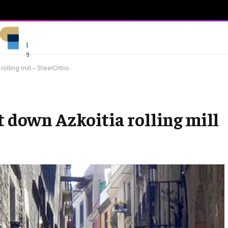
1
9
olling mill – SteelOrbis
t down Azkoitia rolling mill