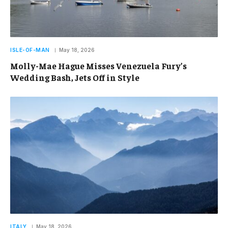
ISLE-OF-MAN
May 18, 2026
Molly-Mae Hague Misses Venezuela Fury’s
Wedding Bash, Jets Off in Style
ITALY
May 18, 2026