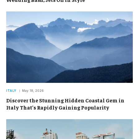
ITALY
May 18, 2026
Discover the Stunning Hidden Coastal Gem in
Italy That’s Rapidly Gaining Popularity