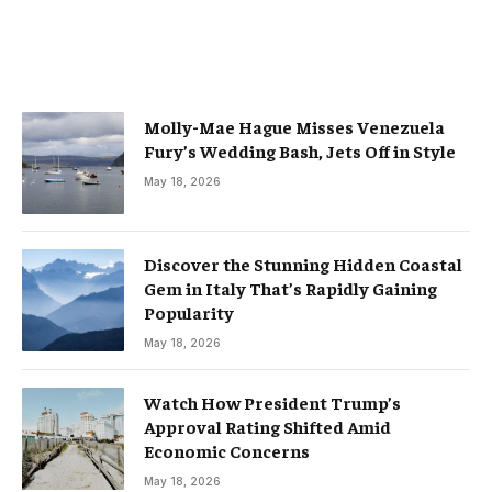
Molly-Mae Hague Misses Venezuela
Fury’s Wedding Bash, Jets Off in Style
May 18, 2026
Discover the Stunning Hidden Coastal
Gem in Italy That’s Rapidly Gaining
Popularity
May 18, 2026
Watch How President Trump’s
Approval Rating Shifted Amid
Economic Concerns
May 18, 2026