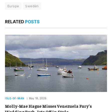
Europe
Sweden
RELATED
POSTS
ISLE-OF-MAN
May 18, 2026
Molly-Mae Hague Misses Venezuela Fury’s
Wedding Bash, Jets Off in Style