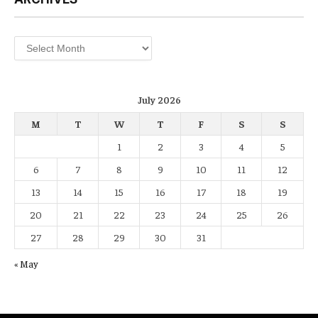
Archives
July 2026
M
T
W
T
F
S
S
1
2
3
4
5
6
7
8
9
10
11
12
13
14
15
16
17
18
19
20
21
22
23
24
25
26
27
28
29
30
31
« May