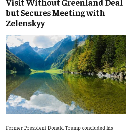
Visit Without Greenland Deal
but Secures Meeting with
Zelenskyy
Former President Donald Trump concluded his