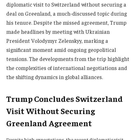
diplomatic visit to Switzerland without securing a
deal on Greenland, a much-discussed topic during
his tenure. Despite the missed agreement, Trump
made headlines by meeting with Ukrainian
President Volodymyr Zelenskyy, marking a
significant moment amid ongoing geopolitical
tensions. The developments from the trip highlight
the complexities of international negotiations and
the shifting dynamics in global alliances.
Trump Concludes Switzerland
Visit Without Securing
Greenland Agreement
Despite high expectations, the recent diplomatic visit