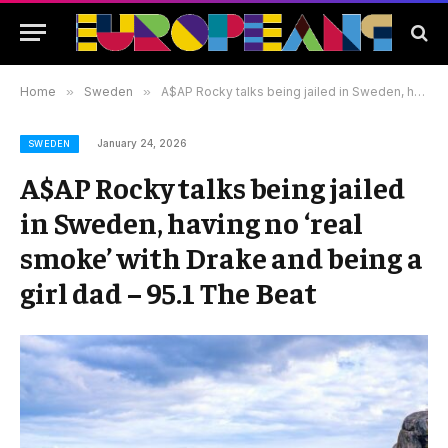
Home
»
Sweden
»
A$AP Rocky talks being jailed in Sweden, having no ‘real smoke’ with Drake and being a girl dad – 95.1 The Beat
January 24, 2026
SWEDEN
A$AP Rocky talks being jailed
in Sweden, having no ‘real
smoke’ with Drake and being a
girl dad – 95.1 The Beat