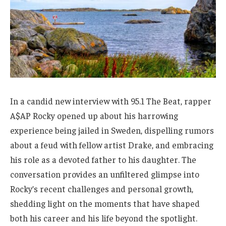
In a candid new interview with 95.1 The Beat, rapper
A$AP Rocky opened up about his harrowing
experience being jailed in Sweden, dispelling rumors
about a feud with fellow artist Drake, and embracing
his role as a devoted father to his daughter. The
conversation provides an unfiltered glimpse into
Rocky’s recent challenges and personal growth,
shedding light on the moments that have shaped
both his career and his life beyond the spotlight.