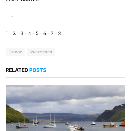
—-
1
–
2
–
3
–
4
–
5
–
6
–
7
–
8
Europe
Switzerland
RELATED
POSTS