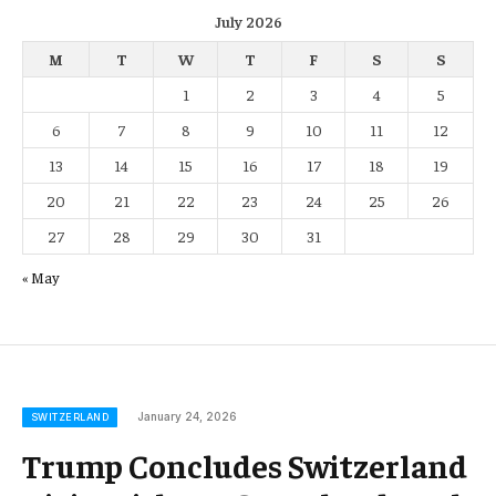
July 2026
M
T
W
T
F
S
S
1
2
3
4
5
6
7
8
9
10
11
12
13
14
15
16
17
18
19
20
21
22
23
24
25
26
27
28
29
30
31
« May
January 24, 2026
SWITZERLAND
Trump Concludes Switzerland