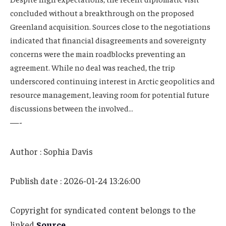
concluded without a breakthrough on the proposed
Greenland acquisition. Sources close to the negotiations
indicated that financial disagreements and sovereignty
concerns were the main roadblocks preventing an
agreement. While no deal was reached, the trip
underscored continuing interest in Arctic geopolitics and
resource management, leaving room for potential future
discussions between the involved…
—-
Author : Sophia Davis
Publish date : 2026-01-24 13:26:00
Copyright for syndicated content belongs to the
linked
Source
.