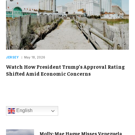
JERSEY
May 18, 2026
Watch How President Trump’s Approval Rating
Shifted Amid Economic Concerns
English
Molly-Mae Hague Misses Venezuela