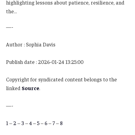
highlighting lessons about patience, resilience, and
the…
—-
Author : Sophia Davis
Publish date : 2026-01-24 13:25:00
Copyright for syndicated content belongs to the
linked
Source
.
—-
1
–
2
–
3
–
4
–
5
–
6
–
7
–
8