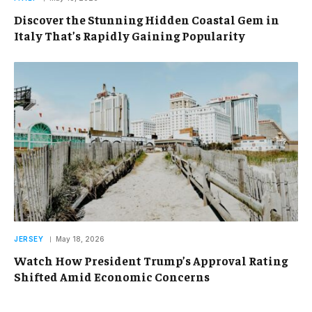
Discover the Stunning Hidden Coastal Gem in
Italy That’s Rapidly Gaining Popularity
JERSEY
May 18, 2026
Watch How President Trump’s Approval Rating
Shifted Amid Economic Concerns