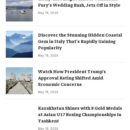
Fury’s Wedding Bash, Jets Off in Style
May 18, 2026
Discover the Stunning Hidden Coastal
Gem in Italy That’s Rapidly Gaining
Popularity
May 18, 2026
Watch How President Trump’s
Approval Rating Shifted Amid
Economic Concerns
May 18, 2026
Kazakhstan Shines with 8 Gold Medals
at Asian U17 Boxing Championships in
Tashkent
May 18, 2026