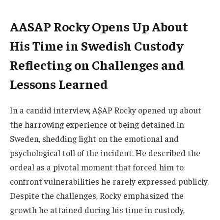
AASAP Rocky Opens Up About
His Time in Swedish Custody
Reflecting on Challenges and
Lessons Learned
In a candid interview, A$AP Rocky opened up about
the harrowing experience of being detained in
Sweden, shedding light on the emotional and
psychological toll of the incident. He described the
ordeal as a pivotal moment that forced him to
confront vulnerabilities he rarely expressed publicly.
Despite the challenges, Rocky emphasized the
growth he attained during his time in custody,