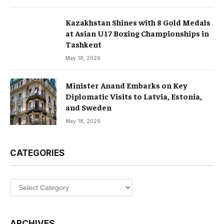
Kazakhstan Shines with 8 Gold Medals
at Asian U17 Boxing Championships in
Tashkent
May 18, 2026
Minister Anand Embarks on Key
Diplomatic Visits to Latvia, Estonia,
and Sweden
May 18, 2026
CATEGORIES
Categories
ARCHIVES