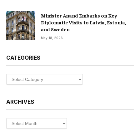
Minister Anand Embarks on Key
Diplomatic Visits to Latvia, Estonia,
and Sweden
May 18, 2026
CATEGORIES
Categories
ARCHIVES
Archives