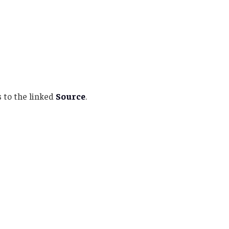
 to the linked
Source
.