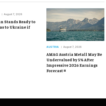
August 7, 2026
an Stands Ready to
as to Ukraine if
AUSTRIA
August 7, 2026
AMAG Austria Metall May Be
Undervalued by 5% After
Impressive 2026 Earnings
Forecast ¤