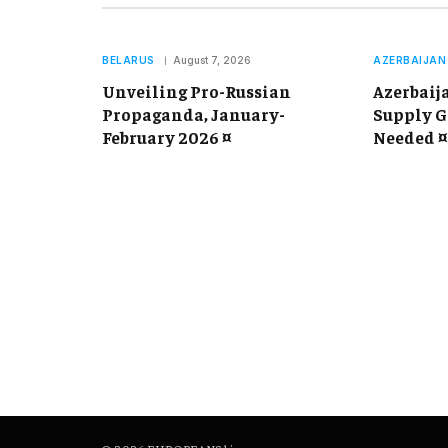
BELARUS
August 7, 2026
AZERBAIJAN
Unveiling Pro-Russian
Azerbaij
Propaganda, January-
Supply G
February 2026 ¤
Needed ¤