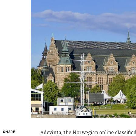
Adevinta, the Norwegian online classified
SHARE