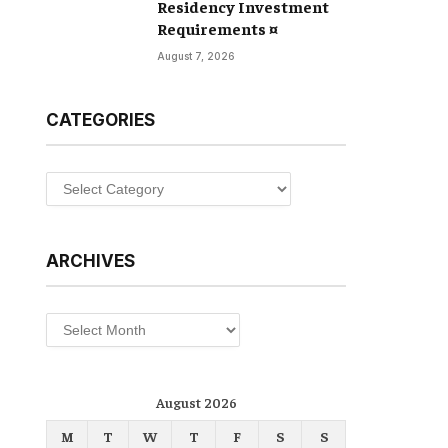
Residency Investment
Requirements ¤
August 7, 2026
CATEGORIES
Categories
ARCHIVES
Archives
August 2026
M
T
W
T
F
S
S