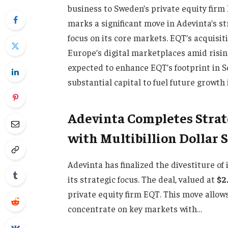
business to Sweden’s private equity firm 
marks a significant move in Adevinta’s s
focus on its core markets. EQT’s acquisi
Europe’s digital marketplaces amid rising
expected to enhance EQT’s footprint in 
substantial capital to fuel future growth i
Adevinta Completes Strat
with Multibillion Dollar 
Adevinta has finalized the divestiture of 
its strategic focus. The deal, valued at
$2
private equity firm EQT. This move allows
concentrate on key markets with…