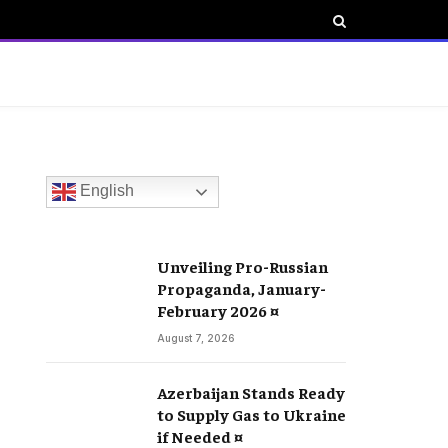
English
Unveiling Pro-Russian
Propaganda, January-
February 2026 ¤
August 7, 2026
Azerbaijan Stands Ready
to Supply Gas to Ukraine
if Needed ¤