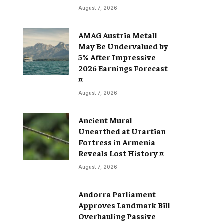
August 7, 2026
AMAG Austria Metall
May Be Undervalued by
5% After Impressive
2026 Earnings Forecast
¤
August 7, 2026
Ancient Mural
Unearthed at Urartian
Fortress in Armenia
Reveals Lost History ¤
August 7, 2026
Andorra Parliament
Approves Landmark Bill
Overhauling Passive