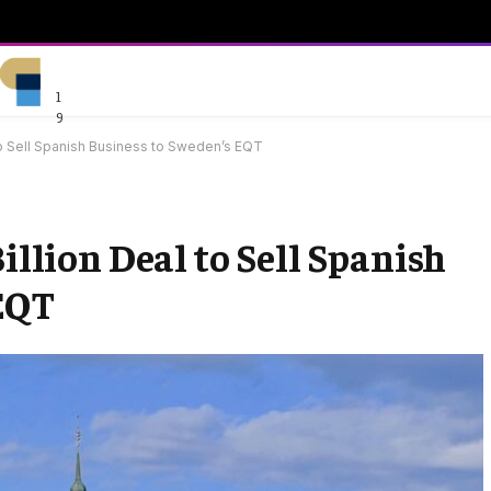
1
9
 to Sell Spanish Business to Sweden’s EQT
Billion Deal to Sell Spanish
 EQT