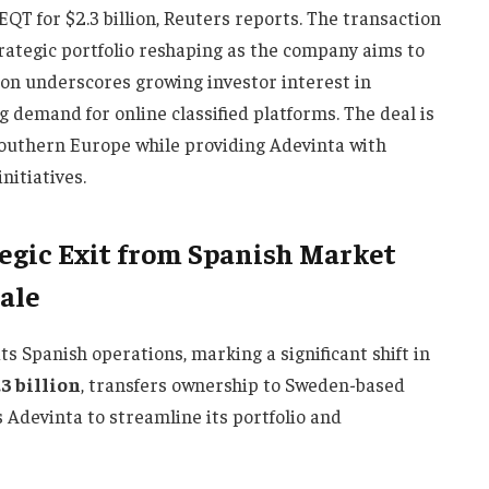
EQT for $2.3 billion, Reuters reports. The transaction
trategic portfolio reshaping as the company aims to
tion underscores growing investor interest in
 demand for online classified platforms. The deal is
Southern Europe while providing Adevinta with
nitiatives.
egic Exit from Spanish Market
Sale
its Spanish operations, marking a significant shift in
.3 billion
, transfers ownership to Sweden-based
 Adevinta to streamline its portfolio and