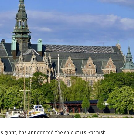
s giant, has announced the sale of its Spanish