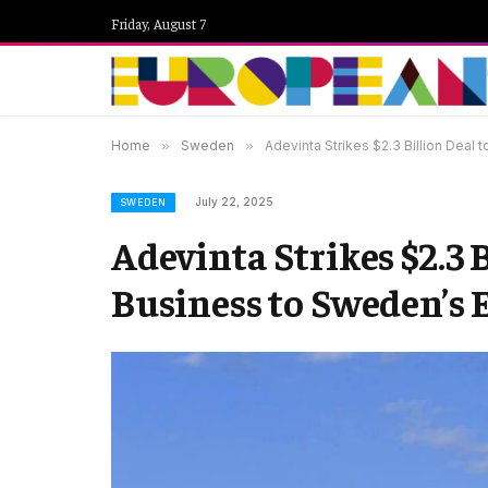
Friday, August 7
Home
»
Sweden
»
Adevinta Strikes $2.3 Billion Deal
July 22, 2025
SWEDEN
Adevinta Strikes $2.3 
Business to Sweden’s