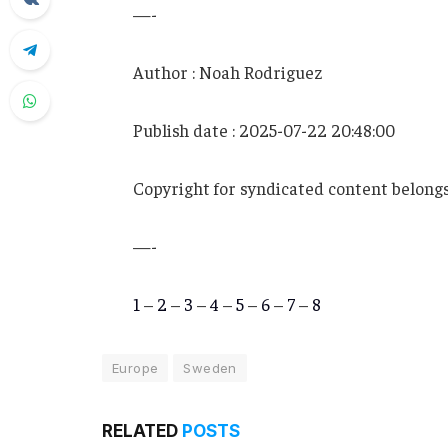
—-
Author : Noah Rodriguez
Publish date : 2025-07-22 20:48:00
Copyright for syndicated content belongs
—-
1
–
2
–
3
–
4
–
5
–
6
–
7
–
8
Europe
Sweden
RELATED
POSTS