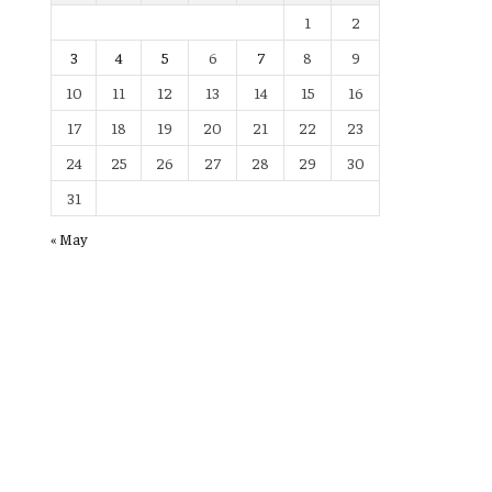
1
2
3
4
5
6
7
8
9
10
11
12
13
14
15
16
17
18
19
20
21
22
23
24
25
26
27
28
29
30
31
« May