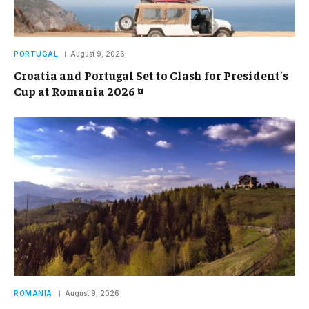
PORTUGAL
August 9, 2026
Croatia and Portugal Set to Clash for President’s
Cup at Romania 2026 ¤
ROMANIA
August 9, 2026