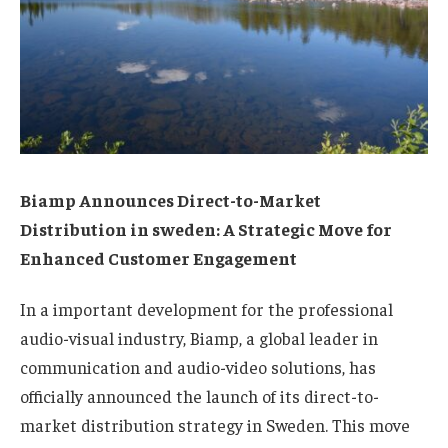
Biamp Announces Direct-to-Market
Distribution in sweden: A Strategic Move for
Enhanced Customer Engagement
In a important development for the professional
audio-visual industry, Biamp, a global leader in
communication and audio-video solutions, has
officially announced the launch of its direct-to-
market distribution strategy in Sweden. This move