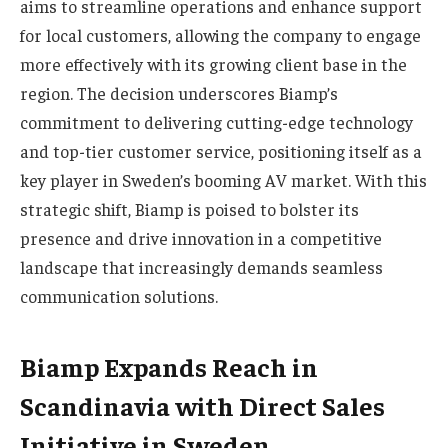
aims to streamline operations and enhance support
for local customers, allowing the company to engage
more effectively with its growing client base in the
region. The decision underscores Biamp’s
commitment to delivering cutting-edge technology
and top-tier customer service, positioning itself as a
key player in Sweden’s booming AV market. With this
strategic shift, Biamp is poised to bolster its
presence and drive innovation in a competitive
landscape that increasingly demands seamless
communication solutions.
Biamp Expands Reach in
Scandinavia with Direct Sales
Initiative in Sweden