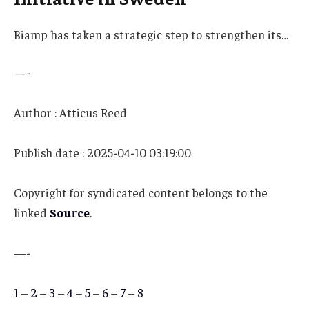
Biamp has taken a strategic step to strengthen its…
—-
Author : Atticus Reed
Publish date : 2025-04-10 03:19:00
Copyright for syndicated content belongs to the
linked
Source
.
—-
1
–
2
–
3
–
4
–
5
–
6
–
7
–
8