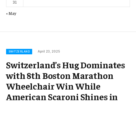
31
« May
April 23, 2025
SWITZERLAND
Switzerland’s Hug Dominates
with 8th Boston Marathon
Wheelchair Win While
American Scaroni Shines in
Landmark Year! ¤