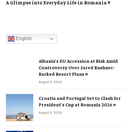
A Glimpse into Everyday Life in Romania ¤
English
Albania’s EU Accession at Risk Amid
Controversy Over Jared Kushner-
Backed Resort Plans ¤
August 9, 2026
Croatia and Portugal Set to Clash for
President’s Cup at Romania 2026 ¤
August 9, 2026