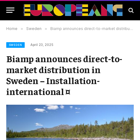
Home
»
Sweden
»
Biamp announces direct-to-market distribution in Sweden – Installation-international ¤
April 23, 2025
SWEDEN
Biamp announces direct-to-
market distribution in
Sweden – Installation-
international ¤