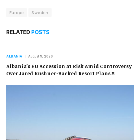
Europe
Sweden
RELATED
POSTS
ALBANIA
August 9, 2026
Albania’s EU Accession at Risk Amid Controversy
Over Jared Kushner-Backed Resort Plans ¤