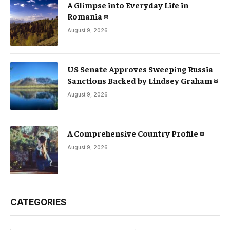
A Glimpse into Everyday Life in
Romania ¤
August 9, 2026
US Senate Approves Sweeping Russia
Sanctions Backed by Lindsey Graham ¤
August 9, 2026
A Comprehensive Country Profile ¤
August 9, 2026
CATEGORIES