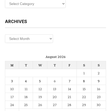
Categories
ARCHIVES
Archives
August 2026
M
T
W
T
F
S
S
1
2
3
4
5
6
7
8
9
10
11
12
13
14
15
16
17
18
19
20
21
22
23
24
25
26
27
28
29
30