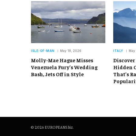
ISLE-OF-MAN
May 18, 2026
ITALY
May 
Molly-Mae Hague Misses
Discover
Venezuela Fury’s Wedding
Hidden C
Bash, Jets Off in Style
That’s R
Populari
© 2026 EUROPEANS.biz.