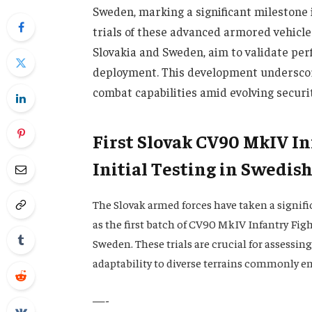
Sweden, marking a significant milestone i
trials of these advanced armored vehicle
Slovakia and Sweden, aim to validate pe
deployment. This development underscor
combat capabilities amid evolving securi
First Slovak CV90 MkIV I
Initial Testing in Swedish
The Slovak armed forces have taken a signif
as the first batch of CV90 MkIV Infantry Figh
Sweden. These trials are crucial for assessin
adaptability to diverse terrains commonly e
—-