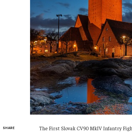
The First Slovak CV90 MkIV Infantry Fig
SHARE