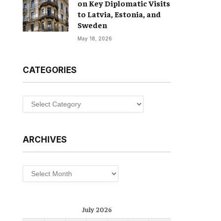
on Key Diplomatic Visits
to Latvia, Estonia, and
Sweden
May 18, 2026
CATEGORIES
Categories
ARCHIVES
Archives
July 2026