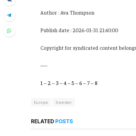
Author : Ava Thompson
Publish date : 2026-01-31 21:40:00
Copyright for syndicated content belongs
—-
1
–
2
–
3
–
4
–
5
–
6
–
7
–
8
Europe
Sweden
RELATED
POSTS