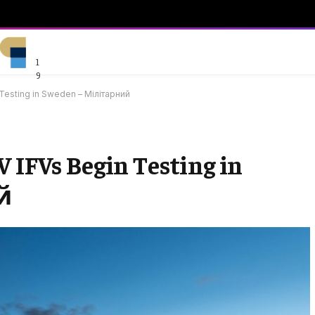
1
9
 Testing in Sweden – Мілітарний
 IFVs Begin Testing in
й