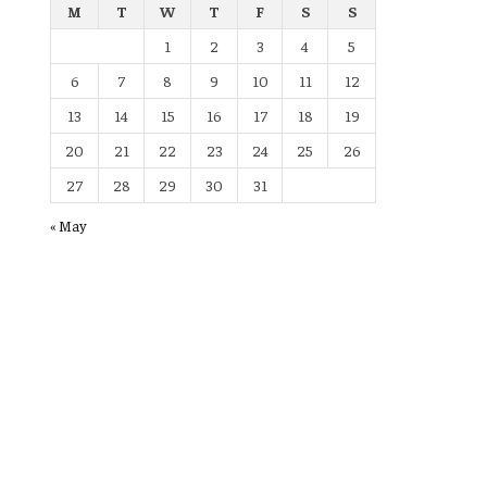
M
T
W
T
F
S
S
1
2
3
4
5
6
7
8
9
10
11
12
13
14
15
16
17
18
19
20
21
22
23
24
25
26
27
28
29
30
31
« May