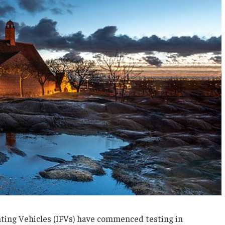
hting Vehicles (IFVs) have commenced testing in