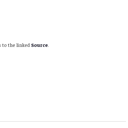
 to the linked
Source
.