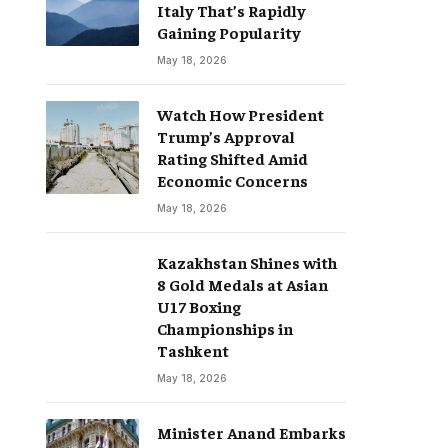
Italy That’s Rapidly
Gaining Popularity
May 18, 2026
Watch How President
Trump’s Approval
Rating Shifted Amid
Economic Concerns
May 18, 2026
Kazakhstan Shines with
8 Gold Medals at Asian
U17 Boxing
Championships in
Tashkent
May 18, 2026
Minister Anand Embarks