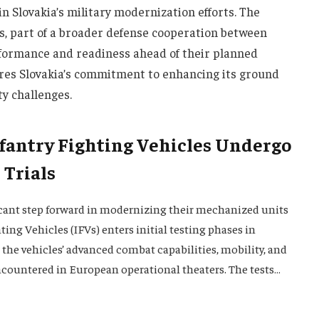
n Slovakia’s military modernization efforts. The
s, part of a broader defense cooperation between
rformance and readiness ahead of their planned
es Slovakia’s commitment to enhancing its ground
ty challenges.
nfantry Fighting Vehicles Undergo
 Trials
icant step forward in modernizing their mechanized units
ting Vehicles (IFVs) enters initial testing phases in
g the vehicles’ advanced combat capabilities, mobility, and
ncountered in European operational theaters. The tests…