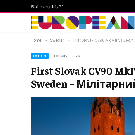
Wednesday, July 29
Home
»
Sweden
»
First Slovak CV90 MkIV IFVs Begin
February 1, 2026
SWEDEN
First Slovak CV90 MkIV
Sweden – Мілітарни