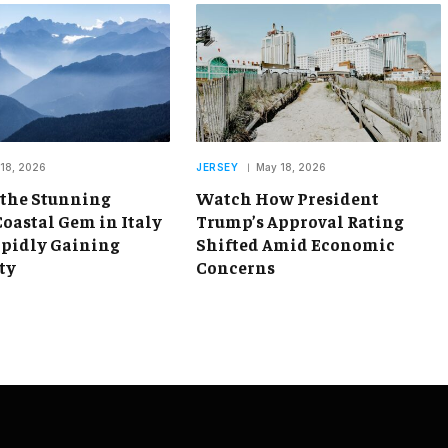
18, 2026
JERSEY
May 18, 2026
 the Stunning
Watch How President
oastal Gem in Italy
Trump’s Approval Rating
apidly Gaining
Shifted Amid Economic
ty
Concerns