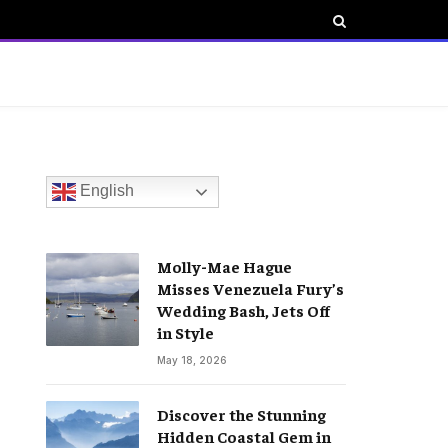
English
Molly-Mae Hague
Misses Venezuela Fury’s
Wedding Bash, Jets Off
in Style
May 18, 2026
Discover the Stunning
Hidden Coastal Gem in