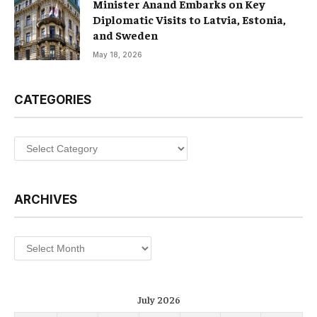
Minister Anand Embarks on Key
Diplomatic Visits to Latvia, Estonia,
and Sweden
May 18, 2026
CATEGORIES
Categories
ARCHIVES
Archives
July 2026