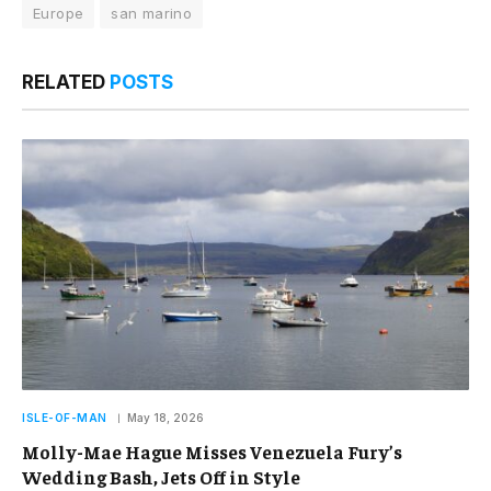
Europe
san marino
RELATED
POSTS
ISLE-OF-MAN
May 18, 2026
Molly-Mae Hague Misses Venezuela Fury’s
Wedding Bash, Jets Off in Style