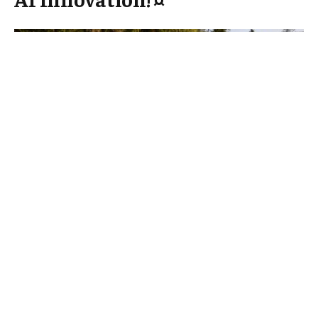
In a notable move to enhance the artificial
intelligence (AI) landscape, Latvia has formed a
strategic partnership with technology giant
Microsoft. This collaboration aims to harness