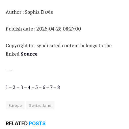
Author : Sophia Davis
Publish date : 2025-04-28 08:27:00
Copyright for syndicated content belongs to the
linked
Source
.
—-
1
–
2
–
3
–
4
–
5
–
6
–
7
–
8
Europe
Switzerland
RELATED
POSTS