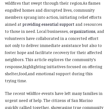
wildfires that swept through their region.As flames
engulfed homes and disrupted lives, community
members sprang into action, initiating relief efforts
aimed at
providing essential support
and resources
to those in need. Local businesses,
organizations
, and
volunteers have collaborated in a concerted effort
not only to deliver immediate assistance but also to
foster hope and facilitate recovery for their affected
neighbors. This article explores the community’s
response,highlighting initiatives focused on offering
shelter,food,and emotional support during this
trying time.
The recent wildfire events have left many families in
urgent need of help. The citizens of San Marino
quickly rallied together, showcasing true community