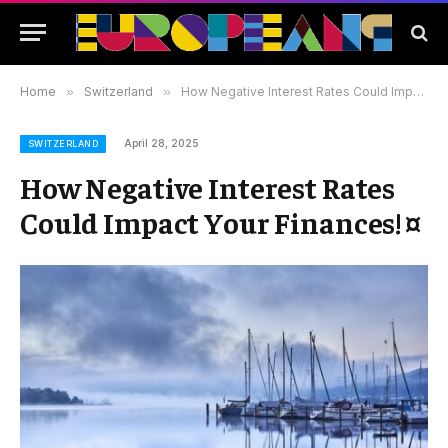
Home
»
Switzerland
»
How Negative Interest Rates Could Impact Your Finances! ¤
April 28, 2025
SWITZERLAND
How Negative Interest Rates
Could Impact Your Finances! ¤