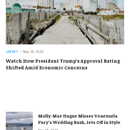
JERSEY
May 18, 2026
Watch How President Trump’s Approval Rating
Shifted Amid Economic Concerns
Molly-Mae Hague Misses Venezuela
Fury’s Wedding Bash, Jets Off in Style