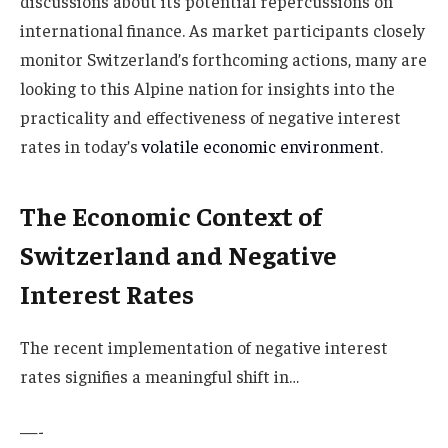
discussions about its potential repercussions on
international finance. As market participants closely
monitor Switzerland’s forthcoming actions, many are
looking to this Alpine nation for insights into the
practicality and effectiveness of negative interest
rates in today’s
volatile economic environment
.
The Economic Context of
Switzerland and Negative
Interest Rates
The recent implementation of negative interest
rates signifies a meaningful shift in…
—-