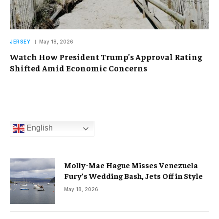
JERSEY
May 18, 2026
Watch How President Trump’s Approval Rating
Shifted Amid Economic Concerns
English
Molly-Mae Hague Misses Venezuela
Fury’s Wedding Bash, Jets Off in Style
May 18, 2026