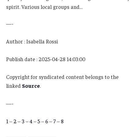
spirit. Various local groups and…
—-
Author : Isabella Rossi
Publish date : 2025-04-28 14:03:00
Copyright for syndicated content belongs to the
linked
Source
.
—-
1
–
2
–
3
–
4
–
5
–
6
–
7
–
8