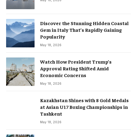
May 18, 2026
Discover the Stunning Hidden Coastal
Gem in Italy That’s Rapidly Gaining
Popularity
May 18, 2026
Watch How President Trump’s
Approval Rating Shifted Amid
Economic Concerns
May 18, 2026
Kazakhstan Shines with 8 Gold Medals
at Asian U17 Boxing Championships in
Tashkent
May 18, 2026