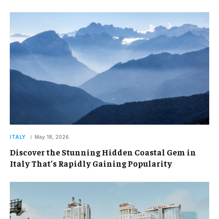
ITALY
May 18, 2026
Discover the Stunning Hidden Coastal Gem in
Italy That’s Rapidly Gaining Popularity