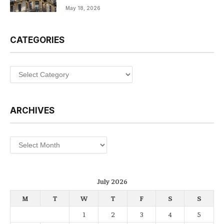
May 18, 2026
CATEGORIES
Categories
ARCHIVES
Archives
July 2026
M
T
W
T
F
S
S
1
2
3
4
5