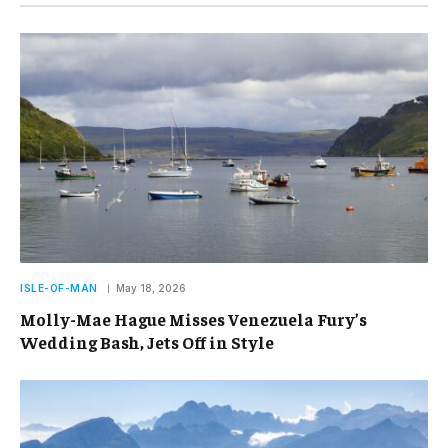
ISLE-OF-MAN
May 18, 2026
Molly-Mae Hague Misses Venezuela Fury’s
Wedding Bash, Jets Off in Style