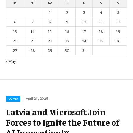
M
T
W
T
F
S
S
1
2
3
4
5
6
7
8
9
10
11
12
13
14
15
16
17
18
19
20
21
22
23
24
25
26
27
28
29
30
31
« May
April 28, 2025
LATVIA
Latvia and Microsoft Join
Forces to Ignite the Future of
AI Innovation! ¤