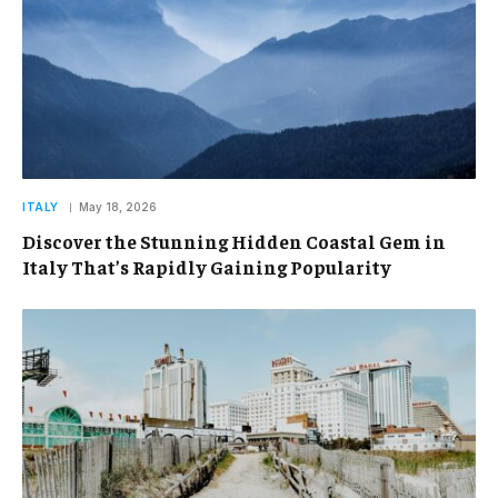
ITALY
May 18, 2026
Discover the Stunning Hidden Coastal Gem in
Italy That’s Rapidly Gaining Popularity