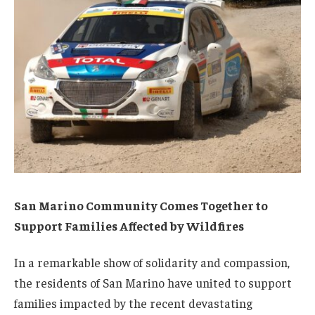
San Marino Community Comes Together to
Support Families Affected by Wildfires
In a remarkable show of solidarity and compassion,
the residents of San Marino have united to support
families impacted by the recent devastating