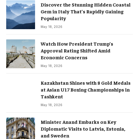
Discover the Stunning Hidden Coastal
Gem in Italy That’s Rapidly Gaining
Popularity
May 18, 2026
Watch How President Trump’s
Approval Rating Shifted Amid
Economic Concerns
May 18, 2026
Kazakhstan Shines with 8 Gold Medals
at Asian U17 Boxing Championships in
Tashkent
May 18, 2026
Minister Anand Embarks on Key
Diplomatic Visits to Latvia, Estonia,
and Sweden