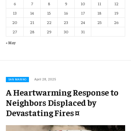
6
7
8
9
10
11
12
13
14
15
16
17
18
19
20
21
22
23
24
25
26
27
28
29
30
31
« May
April 28, 2025
SAN MARINO
A Heartwarming Response to
Neighbors Displaced by
Devastating Fires ¤