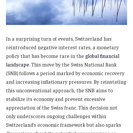
In a surprising turn of events, Switzerland has
reintroduced negative interest rates, a monetary
policy that has become rare in the
global financial
landscape
. This move by the Swiss National Bank
(SNB) follows a period marked by economic recovery
and increasing inflationary pressures. By reinstating
this unconventional approach, the SNB aims to
stabilize its economy and prevent excessive
appreciation of the Swiss franc. This decision not
only underscores ongoing challenges within
Switzerland’s economic framework but also sparks