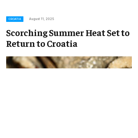
August 11, 2025
CROATIA
Scorching Summer Heat Set to
Return to Croatia