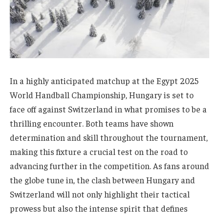
In a highly anticipated matchup at the Egypt 2025
World Handball Championship, Hungary is set to
face off against Switzerland in what promises to be a
thrilling encounter. Both teams have shown
determination and skill throughout the tournament,
making this fixture a crucial test on the road to
advancing further in the competition. As fans around
the globe tune in, the clash between Hungary and
Switzerland will not only highlight their tactical
prowess but also the intense spirit that defines