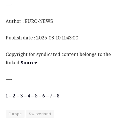
—-
Author : EURO-NEWS
Publish date : 2025-08-10 11:43:00
Copyright for syndicated content belongs to the
linked
Source
.
—-
1
–
2
–
3
–
4
–
5
–
6
–
7
–
8
Europe
Switzerland