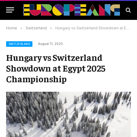
Home
»
Switzerland
»
Hungary vs Switzerland Showdown at Egypt 2025 Championship
August 11, 2025
SWITZERLAND
Hungary vs Switzerland
Showdown at Egypt 2025
Championship