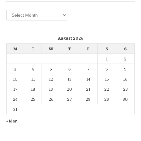
Archives
August 2026
M
T
W
T
F
S
S
1
2
3
4
5
6
7
8
9
10
11
12
13
14
15
16
17
18
19
20
21
22
23
24
25
26
27
28
29
30
31
« May