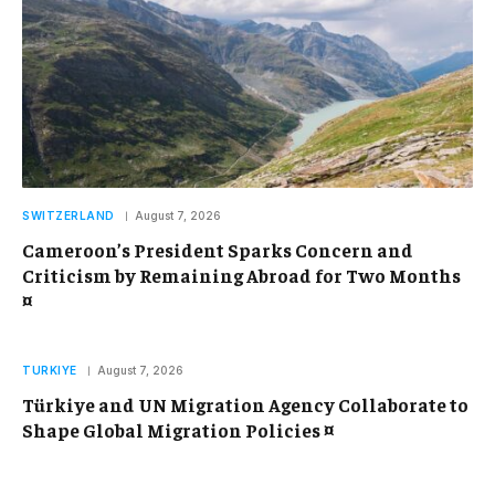
SWITZERLAND
August 7, 2026
Cameroon’s President Sparks Concern and
Criticism by Remaining Abroad for Two Months
¤
TURKIYE
August 7, 2026
Türkiye and UN Migration Agency Collaborate to
Shape Global Migration Policies ¤