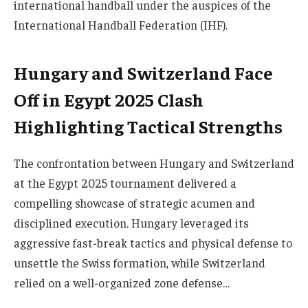
international handball under the auspices of the
International Handball Federation (IHF).
Hungary and Switzerland Face
Off in Egypt 2025 Clash
Highlighting Tactical Strengths
The confrontation between Hungary and Switzerland
at the Egypt 2025 tournament delivered a
compelling showcase of strategic acumen and
disciplined execution. Hungary leveraged its
aggressive fast-break tactics and physical defense to
unsettle the Swiss formation, while Switzerland
relied on a well-organized zone defense…