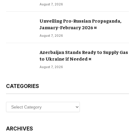
August 7, 2026
Unveiling Pro-Russian Propaganda,
January-February 2026 ¤
August 7, 2026
Azerbaijan Stands Ready to Supply Gas
to Ukraine if Needed ¤
August 7, 2026
CATEGORIES
Categories
ARCHIVES