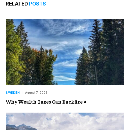
RELATED
POSTS
SWEDEN
August 7, 2026
Why Wealth Taxes Can Backfire ¤