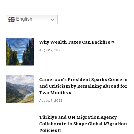
English
Why Wealth Taxes Can Backfire ¤
August 7, 2026
Cameroon’s President Sparks Concern
and Criticism by Remaining Abroad for
Two Months ¤
August 7, 2026
Türkiye and UN Migration Agency
Collaborate to Shape Global Migration
Policies ¤