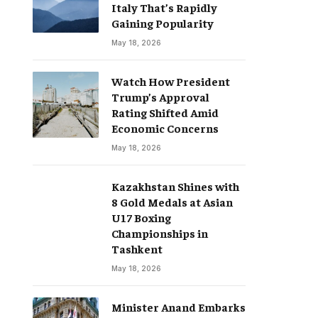
Italy That’s Rapidly
Gaining Popularity
May 18, 2026
Watch How President
Trump’s Approval
Rating Shifted Amid
Economic Concerns
May 18, 2026
Kazakhstan Shines with
8 Gold Medals at Asian
U17 Boxing
Championships in
Tashkent
May 18, 2026
Minister Anand Embarks