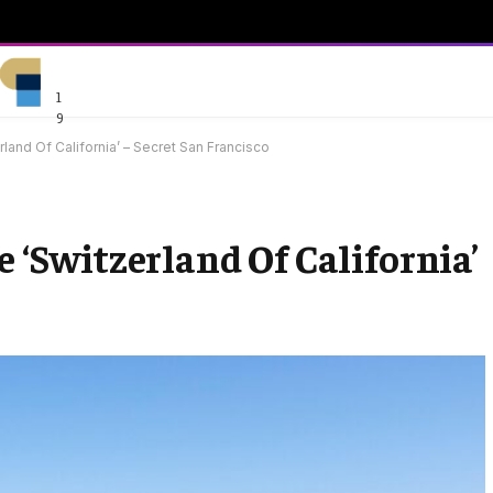
1
9
rland Of California’ – Secret San Francisco
e ‘Switzerland Of California’