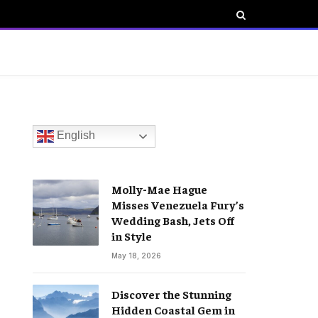
English
Molly-Mae Hague
Misses Venezuela Fury’s
Wedding Bash, Jets Off
in Style
May 18, 2026
Discover the Stunning
Hidden Coastal Gem in