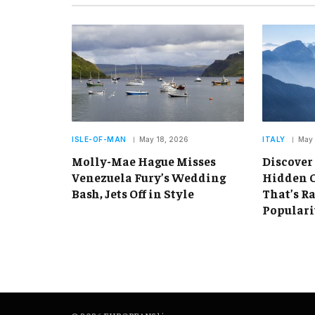
ISLE-OF-MAN
May 18, 2026
ITALY
May 
Molly-Mae Hague Misses
Discover
Venezuela Fury’s Wedding
Hidden C
Bash, Jets Off in Style
That’s R
Populari