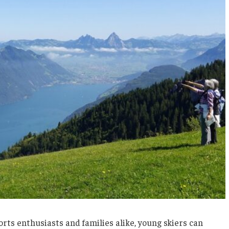
rts enthusiasts and families alike, young skiers can