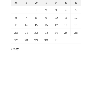
M
T
W
T
F
S
S
1
2
3
4
5
6
7
8
9
10
11
12
13
14
15
16
17
18
19
20
21
22
23
24
25
26
27
28
29
30
31
« May