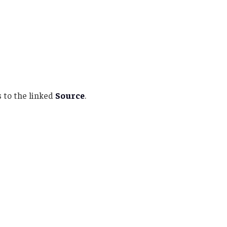
 to the linked
Source
.