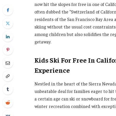
now hit the slopes for free in one of Cal
often dubbed the “Switzerland of Califor
residents of the San Francisco Bay Area a
skiing without the usual cost constraints
among children but also solidifies the re
getaway.
Kids Ski For Free In Califo
Experience
Nestled in the heart of the Sierra Nevad
unbeatable deal for families eager to hi
a certain age can ski or snowboard for fr
winter recreation combined with excepti