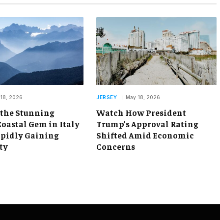
18, 2026
JERSEY
May 18, 2026
 the Stunning
Watch How President
oastal Gem in Italy
Trump’s Approval Rating
apidly Gaining
Shifted Amid Economic
ty
Concerns