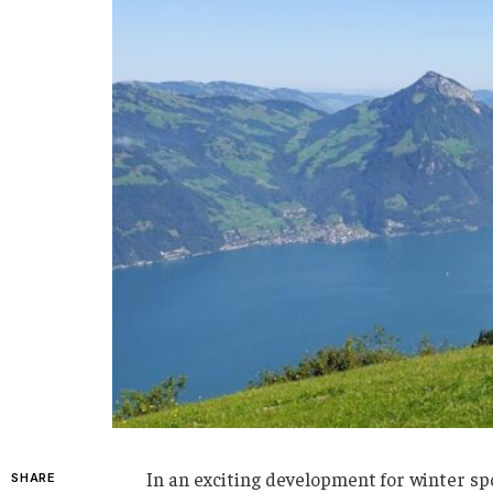
In an exciting development for winter spo
SHARE