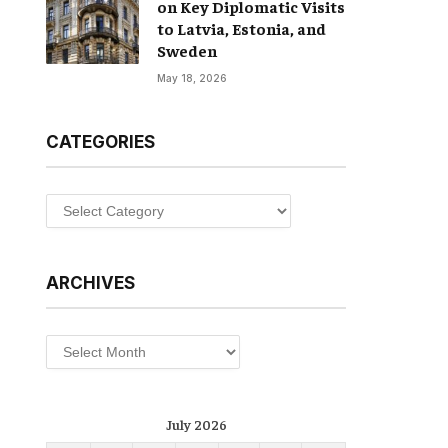
on Key Diplomatic Visits
to Latvia, Estonia, and
Sweden
May 18, 2026
CATEGORIES
Categories
ARCHIVES
Archives
July 2026