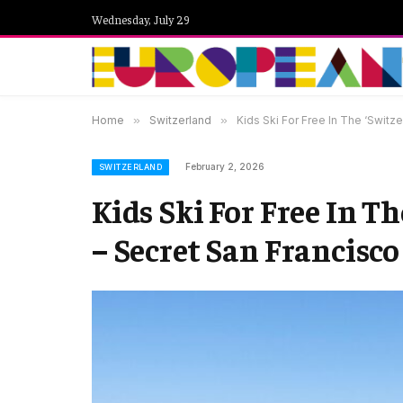
Wednesday, July 29
Home
»
Switzerland
»
Kids Ski For Free In The ‘Switze
February 2, 2026
SWITZERLAND
Kids Ski For Free In Th
– Secret San Francisco