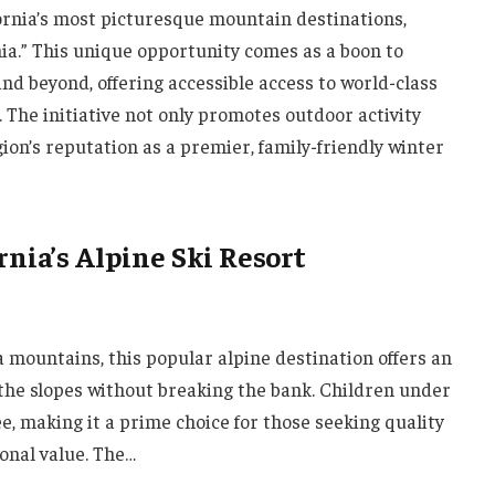
ifornia’s most picturesque mountain destinations,
nia.” This unique opportunity comes as a boon to
nd beyond, offering accessible access to world-class
. The initiative not only promotes outdoor activity
gion’s reputation as a premier, family-friendly winter
rnia’s Alpine Ski Resort
a mountains, this popular alpine destination offers an
t the slopes without breaking the bank. Children under
ee, making it a prime choice for those seeking quality
onal value. The…