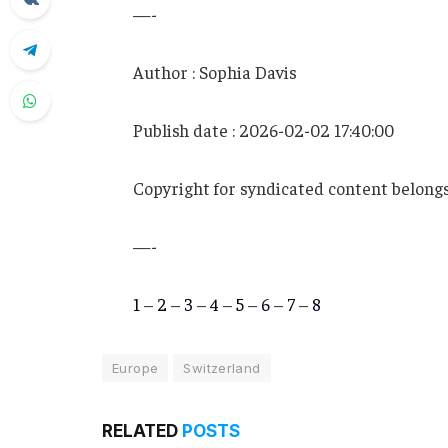
—-
Author : Sophia Davis
Publish date : 2026-02-02 17:40:00
Copyright for syndicated content belongs
—-
1
–
2
–
3
–
4
–
5
–
6
–
7
–
8
Europe
Switzerland
RELATED
POSTS