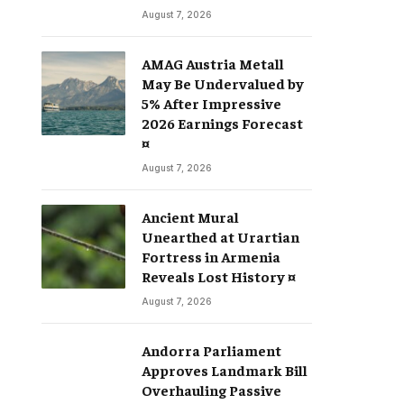
August 7, 2026
AMAG Austria Metall
May Be Undervalued by
5% After Impressive
2026 Earnings Forecast
¤
August 7, 2026
Ancient Mural
Unearthed at Urartian
Fortress in Armenia
Reveals Lost History ¤
August 7, 2026
Andorra Parliament
Approves Landmark Bill
Overhauling Passive