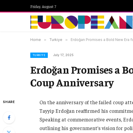
Friday, August 7
Home
»
Turkiye
»
Erdoğan Promises a Bold New Era f
July 17, 2025
TURKIYE
Erdoğan Promises a Bo
Coup Anniversary
On the anniversary of the failed coup at
SHARE
Tayyip Erdoğan reaffirmed his commitment
Speaking at commemorative events, Erdo
outlining his government’s vision for pol