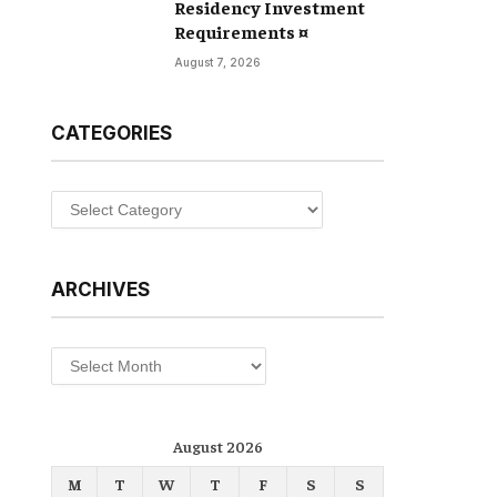
Residency Investment
Requirements ¤
August 7, 2026
CATEGORIES
Categories
ARCHIVES
Archives
August 2026
M
T
W
T
F
S
S