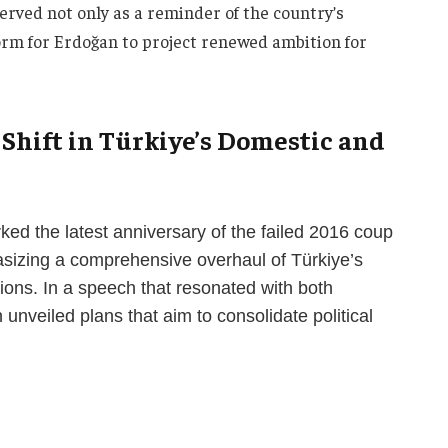
erved not only as a reminder of the country’s
form for Erdoğan to project renewed ambition for
 Shift in Türkiye’s Domestic and
ed the latest anniversary of the failed 2016 coup
sizing a comprehensive overhaul of Türkiye’s
ions. In a speech that resonated with both
 unveiled plans that aim to consolidate political