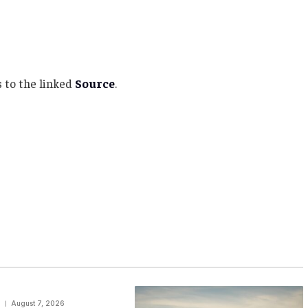
 to the linked
Source
.
August 7, 2026