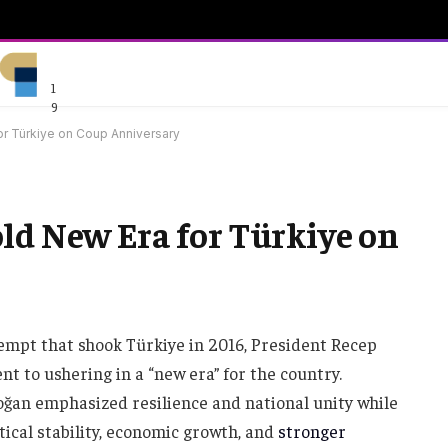
1
9
or Türkiye on Coup Anniversary
ld New Era for Türkiye on
tempt that shook Türkiye in 2016, President Recep
 to ushering in a “new era” for the country.
ğan emphasized resilience and national unity while
itical stability, economic growth, and
stronger