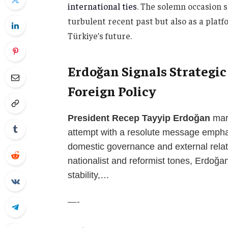
international ties
. The solemn occasion s
turbulent recent past but also as a plat
Türkiye’s future.
Erdoğan Signals Strategic
Foreign Policy
President Recep Tayyip Erdoğan
mark
attempt with a resolute message empha
domestic governance and external relat
nationalist and reformist tones, Erdoğan
stability,…
—-