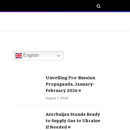
English
Unveiling Pro-Russian
Propaganda, January-
February 2026 ¤
August 7, 2026
Azerbaijan Stands Ready
to Supply Gas to Ukraine
if Needed ¤