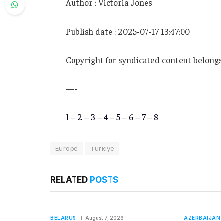
Author : Victoria Jones
Publish date : 2025-07-17 13:47:00
Copyright for syndicated content belongs
—-
1
–
2
–
3
–
4
–
5
–
6
–
7
–
8
Europe
Turkiye
RELATED
POSTS
BELARUS
August 7, 2026
AZERBAIJAN