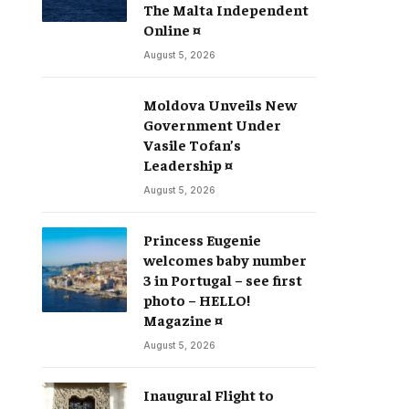
The Malta Independent
Online ¤
August 5, 2026
Moldova Unveils New
Government Under
Vasile Tofan’s
Leadership ¤
August 5, 2026
Princess Eugenie
welcomes baby number
3 in Portugal – see first
photo – HELLO!
Magazine ¤
August 5, 2026
Inaugural Flight to