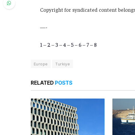
Copyright for syndicated content belongs
—-
1
–
2
–
3
–
4
–
5
–
6
–
7
–
8
Europe
Turkiye
RELATED
POSTS