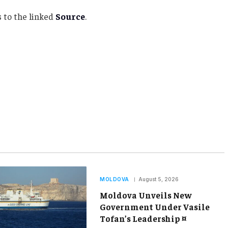
 to the linked
Source
.
MOLDOVA
August 5, 2026
Moldova Unveils New
Government Under Vasile
Tofan’s Leadership ¤