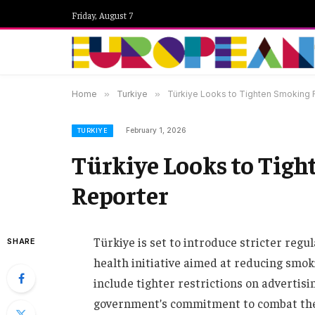
Friday, August 7
Home
»
Turkiye
»
Türkiye Looks to Tighten Smoking
February 1, 2026
TURKIYE
Türkiye Looks to Tigh
Reporter
Türkiye is set to introduce stricter regu
SHARE
health initiative aimed at reducing smo
include tighter restrictions on advertisin
government’s commitment to combat the 