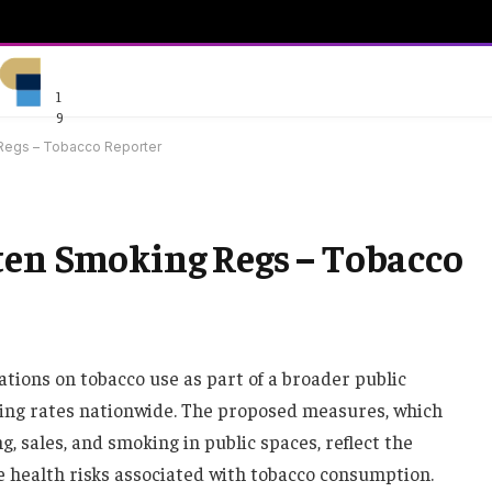
1
9
 Regs – Tobacco Reporter
ten Smoking Regs – Tobacco
lations on tobacco use as part of a broader public
king rates nationwide. The proposed measures, which
g, sales, and smoking in public spaces, reflect the
health risks associated with tobacco consumption.