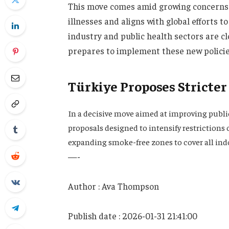
This move comes amid growing concerns o
illnesses and aligns with global efforts 
industry and public health sectors are c
prepares to implement these new policie
Türkiye Proposes Stricter
In a decisive move aimed at improving publi
proposals designed to intensify restriction
expanding smoke-free zones to cover all ind
—-
Author : Ava Thompson
Publish date : 2026-01-31 21:41:00