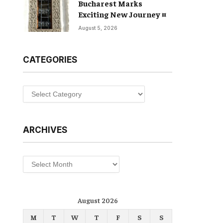
Bucharest Marks
Exciting New Journey ¤
August 5, 2026
CATEGORIES
Categories
ARCHIVES
Archives
August 2026
M
T
W
T
F
S
S