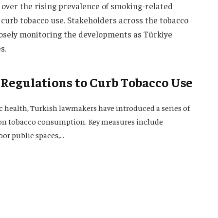
ver the rising prevalence of smoking-related
to curb tobacco use. Stakeholders across the tobacco
losely monitoring the developments as Türkiye
s.
 Regulations to Curb Tobacco Use
c health, Turkish lawmakers have introduced a series of
s on tobacco consumption. Key measures include
oor public spaces,…