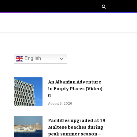
English
An Albanian Adventure
in Empty Places (Video)
¤
August 5, 2026
Facilities upgraded at 19
Maltese beaches during
peak summer season –