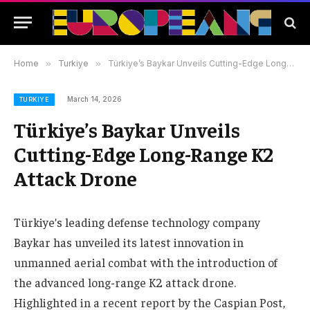
Home
»
Turkiye
»
Türkiye’s Baykar Unveils Cutting-Edge Long-Range K2 Attack Drone
March 14, 2026
TURKIYE
Türkiye’s Baykar Unveils
Cutting-Edge Long-Range K2
Attack Drone
Türkiye’s leading defense technology company
Baykar has unveiled its latest innovation in
unmanned aerial combat with the introduction of
the advanced long-range K2 attack drone.
Highlighted in a recent report by the Caspian Post,