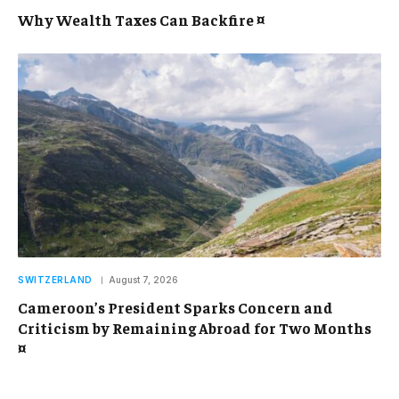
Why Wealth Taxes Can Backfire ¤
SWITZERLAND
August 7, 2026
Cameroon’s President Sparks Concern and
Criticism by Remaining Abroad for Two Months
¤