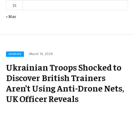
31
« May
March 14, 2026
UKRAINE
Ukrainian Troops Shocked to
Discover British Trainers
Aren’t Using Anti-Drone Nets,
UK Officer Reveals