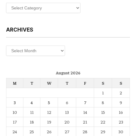
Categories
ARCHIVES
Archives
August 2026
M
T
W
T
F
S
S
1
2
3
4
5
6
7
8
9
10
11
12
13
14
15
16
17
18
19
20
21
22
23
24
25
26
27
28
29
30