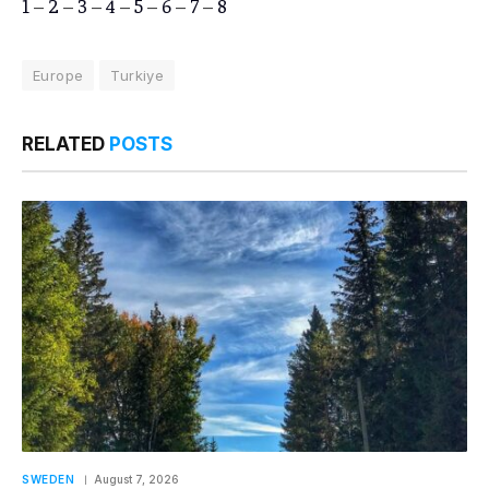
1
–
2
–
3
–
4
–
5
–
6
–
7
–
8
Europe
Turkiye
RELATED
POSTS
SWEDEN
August 7, 2026