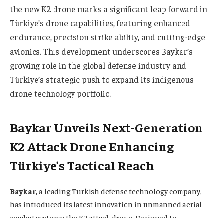
the new K2 drone marks a significant leap forward in
Türkiye’s drone capabilities, featuring enhanced
endurance, precision strike ability, and cutting-edge
avionics. This development underscores Baykar’s
growing role in the global defense industry and
Türkiye’s strategic push to expand its indigenous
drone technology portfolio.
Baykar Unveils Next-Generation
K2 Attack Drone Enhancing
Türkiye’s Tactical Reach
Baykar
, a leading Turkish defense technology company,
has introduced its latest innovation in unmanned aerial
combat systems: the K2 attack drone. Designed to