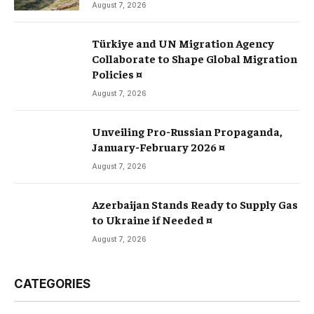
August 7, 2026
Türkiye and UN Migration Agency
Collaborate to Shape Global Migration
Policies ¤
August 7, 2026
Unveiling Pro-Russian Propaganda,
January-February 2026 ¤
August 7, 2026
Azerbaijan Stands Ready to Supply Gas
to Ukraine if Needed ¤
August 7, 2026
CATEGORIES