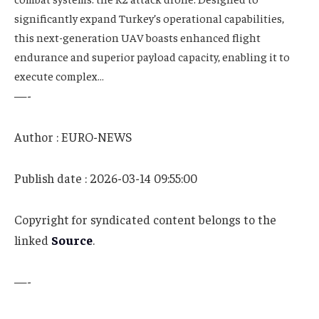
significantly expand Turkey’s operational capabilities,
this next-generation UAV boasts enhanced flight
endurance and superior payload capacity, enabling it to
execute complex…
—-
Author : EURO-NEWS
Publish date : 2026-03-14 09:55:00
Copyright for syndicated content belongs to the
linked
Source
.
—-