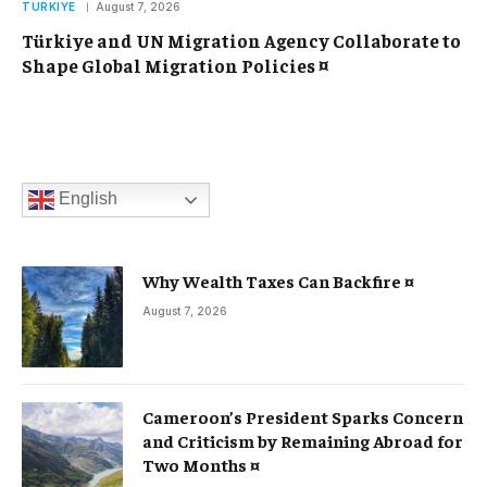
TURKIYE
August 7, 2026
Türkiye and UN Migration Agency Collaborate to
Shape Global Migration Policies ¤
English
Why Wealth Taxes Can Backfire ¤
August 7, 2026
Cameroon’s President Sparks Concern
and Criticism by Remaining Abroad for
Two Months ¤