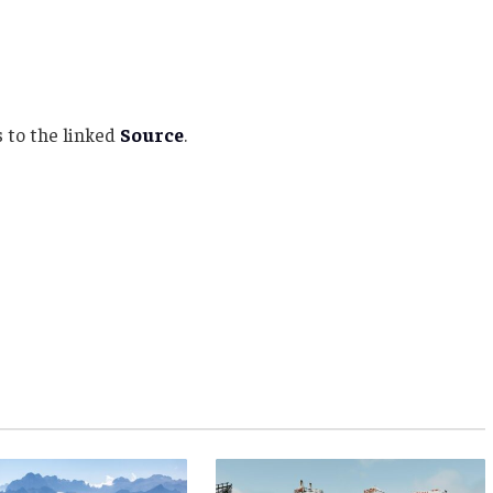
 to the linked
Source
.