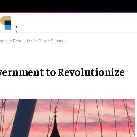
1
9
ent to Revolutionize Public Services
vernment to Revolutionize