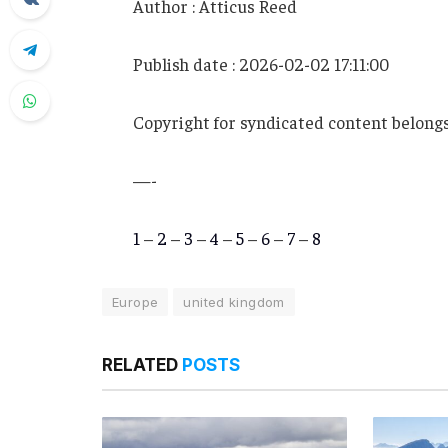
Author : Atticus Reed
Publish date : 2026-02-02 17:11:00
Copyright for syndicated content belongs
—-
1
–
2
–
3
–
4
–
5
–
6
–
7
–
8
Europe
united kingdom
RELATED
POSTS