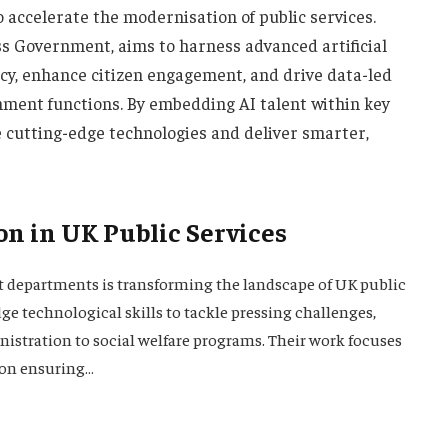
 accelerate the modernisation of public services.
ess Government, aims to harness advanced artificial
ency, enhance citizen engagement, and drive data-led
nment functions. By embedding AI talent within key
cutting-edge technologies and deliver smarter,
on in UK Public Services
t departments is transforming the landscape of UK public
dge technological skills to tackle pressing challenges,
stration to social welfare programs. Their work focuses
 on ensuring…