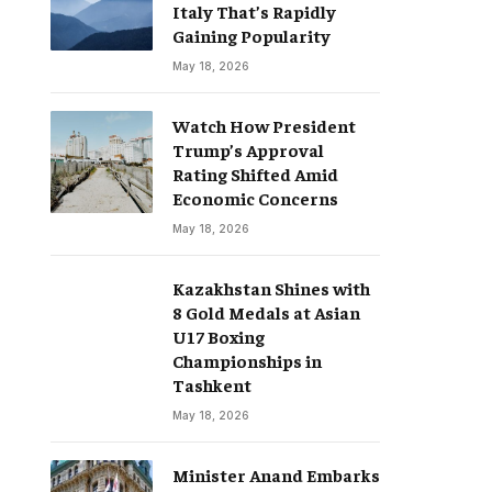
Italy That’s Rapidly
Gaining Popularity
May 18, 2026
Watch How President
Trump’s Approval
Rating Shifted Amid
Economic Concerns
May 18, 2026
Kazakhstan Shines with
8 Gold Medals at Asian
U17 Boxing
Championships in
Tashkent
May 18, 2026
Minister Anand Embarks