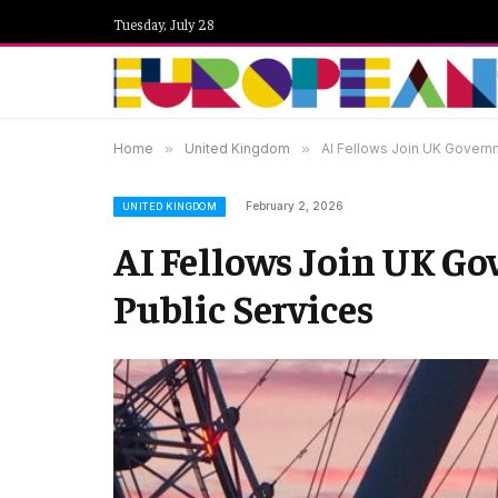
Tuesday, July 28
Home
»
United Kingdom
»
AI Fellows Join UK Governm
February 2, 2026
UNITED KINGDOM
AI Fellows Join UK Go
Public Services