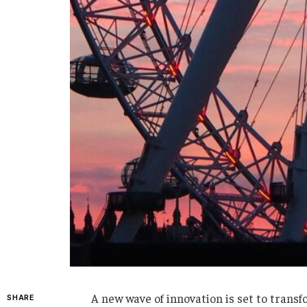
A new wave of innovation is set to transfo
SHARE