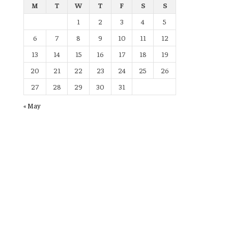
M
T
W
T
F
S
S
1
2
3
4
5
6
7
8
9
10
11
12
13
14
15
16
17
18
19
20
21
22
23
24
25
26
27
28
29
30
31
« May