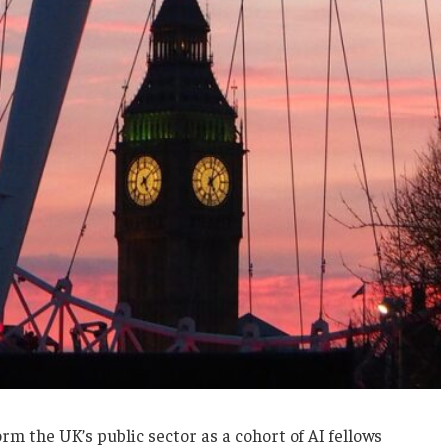
rm the UK’s public sector as a cohort of AI fellows