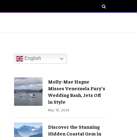
English
Molly-Mae Hague
Misses Venezuela Fury’s
Wedding Bash, Jets Off
in Style
May 18, 2026
Discover the Stunning
Hidden Coastal Gem in