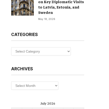
on Key Diplomatic Visits
to Latvia, Estonia, and
Sweden
May 18, 2026
CATEGORIES
Categories
ARCHIVES
Archives
July 2026