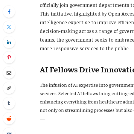
officially join government departments to
This initiative, highlighted by Open Acc
intelligence expertise to improve effici
decision-making across a range of gover
teams, the government seeks to embrace 
more responsive services to the public.
AI Fellows Drive Innovati
The infusion of AI expertise into governmen
services. Selected AI fellows bring cutting-e
enhancing everything from healthcare admini
not only on streamlining processes but also
—-