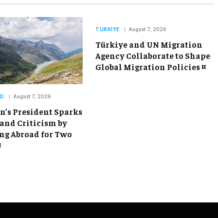
TURKIYE
August 7, 2026
Türkiye and UN Migration
Agency Collaborate to Shape
Global Migration Policies ¤
ND
August 7, 2026
’s President Sparks
and Criticism by
g Abroad for Two
¤