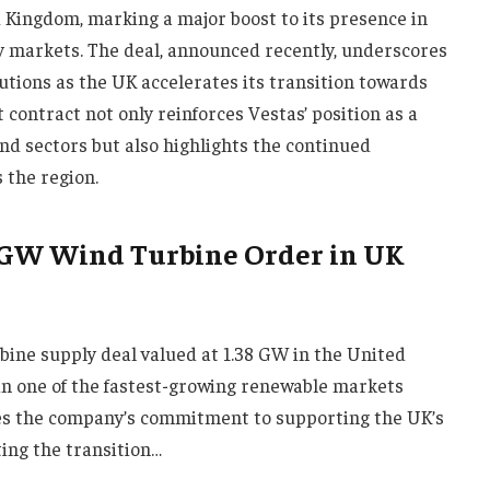
d Kingdom, marking a major boost to its presence in
y markets. The deal, announced recently, underscores
tions as the UK accelerates its transition towards
 contract not only reinforces Vestas’ position as a
ind sectors but also highlights the continued
 the region.
8 GW Wind Turbine Order in UK
ine supply deal valued at 1.38 GW in the United
 in one of the fastest-growing renewable markets
ines the company’s commitment to supporting the UK’s
ing the transition…