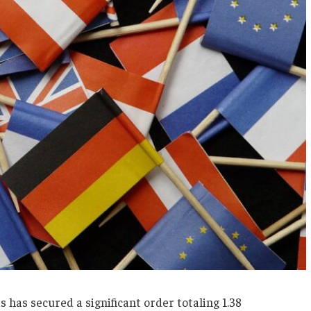
has secured a significant order totaling 1.38