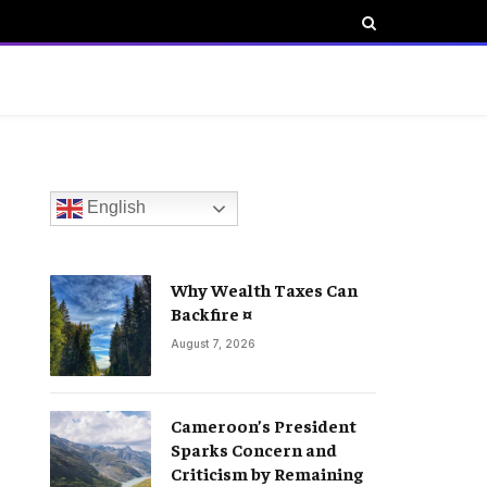
English
Why Wealth Taxes Can
Backfire ¤
August 7, 2026
Cameroon’s President
Sparks Concern and
Criticism by Remaining