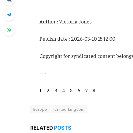
—-
Author : Victoria Jones
Publish date : 2026-03-10 15:12:00
Copyright for syndicated content belongs
—-
1
–
2
–
3
–
4
–
5
–
6
–
7
–
8
Europe
united kingdom
RELATED
POSTS