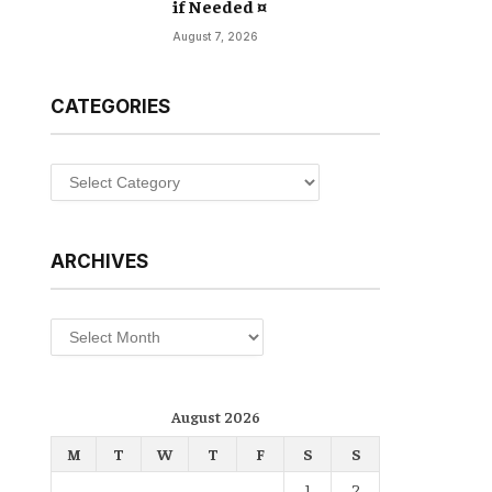
if Needed ¤
August 7, 2026
CATEGORIES
Categories
ARCHIVES
Archives
August 2026
M
T
W
T
F
S
S
1
2