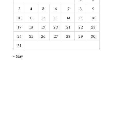
3
4
5
6
7
8
9
10
11
12
13
14
15
16
17
18
19
20
21
22
23
24
25
26
27
28
29
30
31
« May