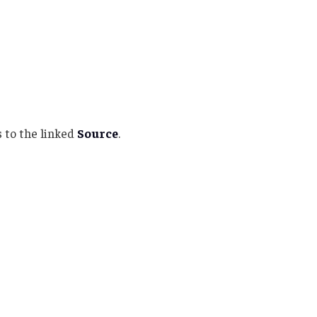
 to the linked
Source
.