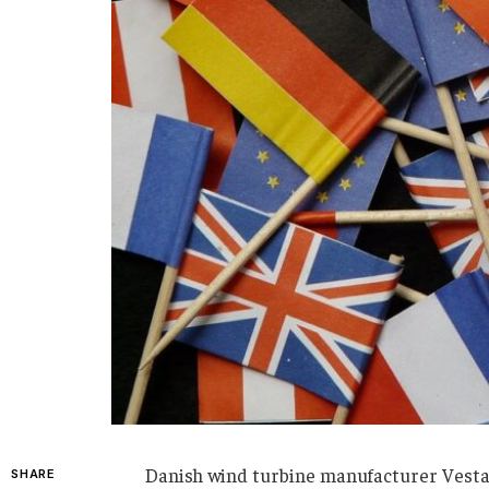
Danish wind turbine manufacturer Vestas 
SHARE