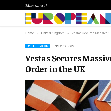
Friday, August 7
Home
»
United Kingdom
»
Vestas Secures Massive 1.
March 10, 2026
UNITED KINGDOM
Vestas Secures Massi
Order in the UK