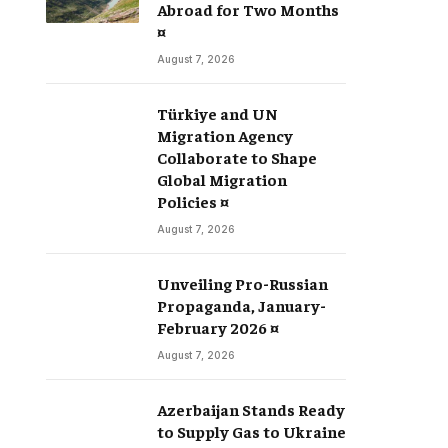
Abroad for Two Months
¤
August 7, 2026
Türkiye and UN
Migration Agency
Collaborate to Shape
Global Migration
Policies ¤
August 7, 2026
Unveiling Pro-Russian
Propaganda, January-
February 2026 ¤
August 7, 2026
Azerbaijan Stands Ready
to Supply Gas to Ukraine