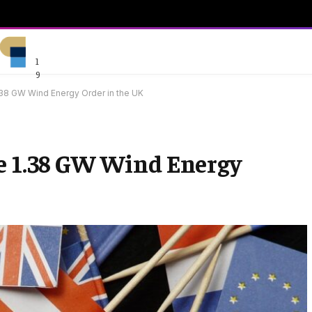
1
9
38 GW Wind Energy Order in the UK
ve 1.38 GW Wind Energy