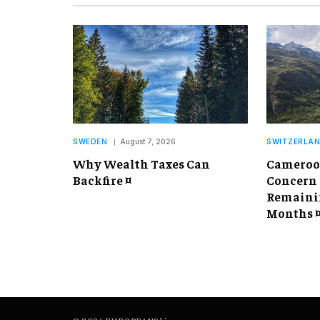
SWEDEN
August 7, 2026
SWITZERLA
Why Wealth Taxes Can
Cameroon
Backfire ¤
Concern 
Remainin
Months 