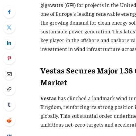
gigawatts (GW) for projects in the Unite
one of Europe’s leading renewable energ
the growing demand for clean energy solu
sustainable power generation. This latest
key player in the offshore and onshore w
investment in wind infrastructure across
Vestas Secures Major 1.3
Market
Vestas
has clinched a landmark wind turb
Kingdom, reinforcing its strong position
globally. This substantial order underl
ambitious net-zero targets and accelerat