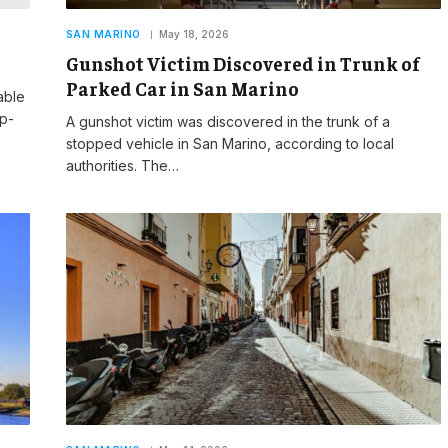
SAN MARINO
May 18, 2026
Gunshot Victim Discovered in Trunk of
Parked Car in San Marino
able
op-
A gunshot victim was discovered in the trunk of a
stopped vehicle in San Marino, according to local
authorities. The…