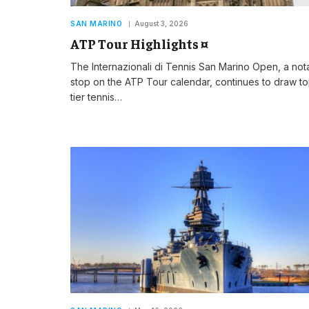
SAN MARINO
August 3, 2026
ATP Tour Highlights ¤
The Internazionali di Tennis San Marino Open, a not
stop on the ATP Tour calendar, continues to draw t
tier tennis…