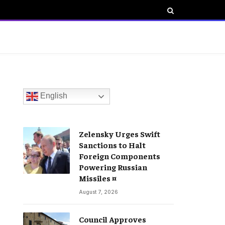
English
Zelensky Urges Swift
Sanctions to Halt
Foreign Components
Powering Russian
Missiles ¤
August 7, 2026
Council Approves