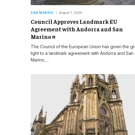
SAN MARINO
August 7, 2026
Council Approves Landmark EU
Agreement with Andorra and San
Marino ¤
The Council of the European Union has given the g
light to a landmark agreement with Andorra and San
Marino,…