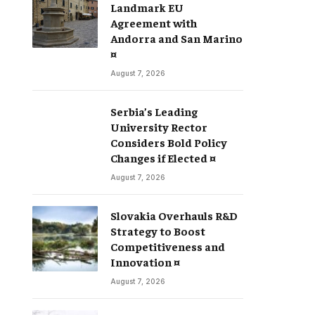
Landmark EU
Agreement with
Andorra and San Marino
¤
August 7, 2026
Serbia’s Leading
University Rector
Considers Bold Policy
Changes if Elected ¤
August 7, 2026
Slovakia Overhauls R&D
Strategy to Boost
Competitiveness and
Innovation ¤
August 7, 2026