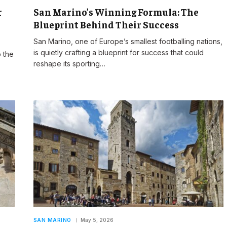
r
San Marino’s Winning Formula: The
Blueprint Behind Their Success
San Marino, one of Europe’s smallest footballing nations,
is quietly crafting a blueprint for success that could
 the
reshape its sporting…
SAN MARINO
May 5, 2026