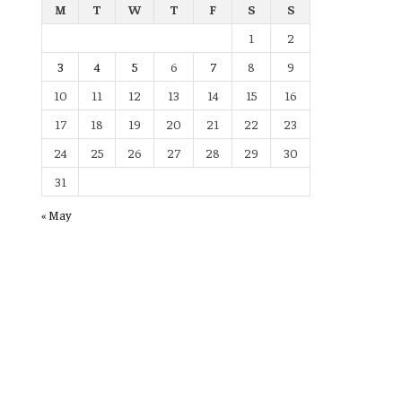
M
T
W
T
F
S
S
1
2
3
4
5
6
7
8
9
10
11
12
13
14
15
16
17
18
19
20
21
22
23
24
25
26
27
28
29
30
31
« May