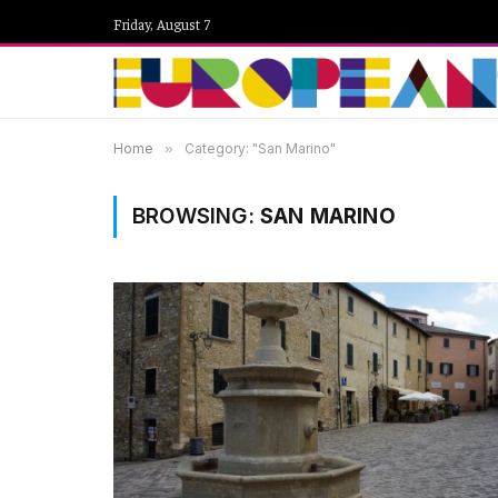
Friday, August 7
Home
»
Category: "San Marino"
BROWSING:
SAN MARINO