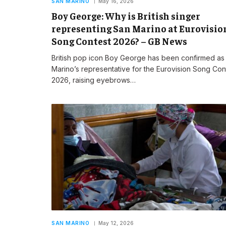
SAN MARINO
May 16, 2026
Boy George: Why is British singer
representing San Marino at Eurovisio
Song Contest 2026? – GB News
British pop icon Boy George has been confirmed as
Marino’s representative for the Eurovision Song Con
2026, raising eyebrows…
SAN MARINO
May 12, 2026