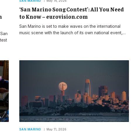
SAN MARINO
May 14, 2026
‘San Marino Song Contest’: All You Need
n
to Know – eurovision.com
San Marino is set to make waves on the international
music scene with the launch of its own national event,…
 San
test
SAN MARINO
May 11, 2026