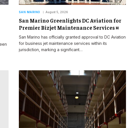
SAN MARINO
August 5, 2026
San Marino Greenlights DC Aviation for
Premier Bizjet Maintenance Services ¤
San Marino has officially granted approval to DC Aviation
for business jet maintenance services within its
reen
jurisdiction, marking a significant…