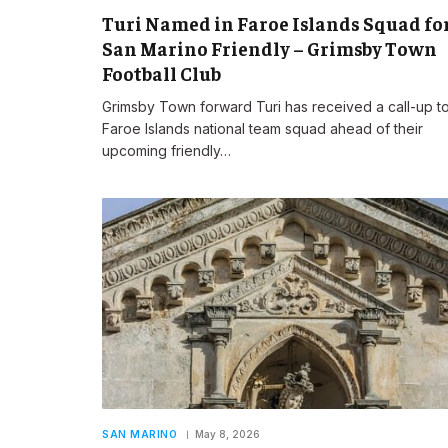
Turi Named in Faroe Islands Squad fo
San Marino Friendly – Grimsby Town
Football Club
Grimsby Town forward Turi has received a call-up to
Faroe Islands national team squad ahead of their
upcoming friendly…
SAN MARINO
May 8, 2026