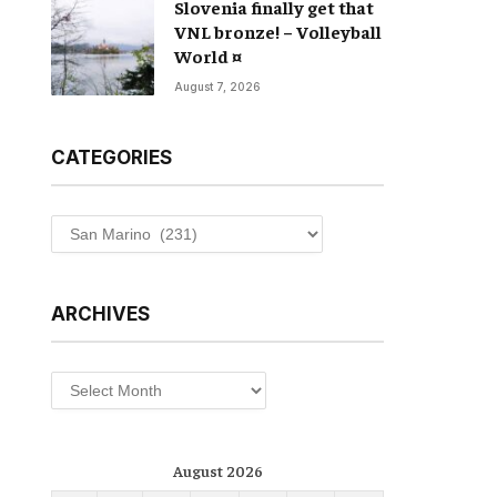
Slovenia finally get that
VNL bronze! – Volleyball
World ¤
August 7, 2026
CATEGORIES
Categories
ARCHIVES
Archives
August 2026