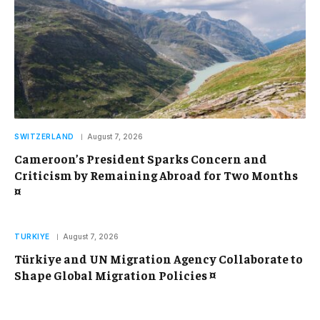
SWITZERLAND
August 7, 2026
Cameroon’s President Sparks Concern and
Criticism by Remaining Abroad for Two Months
¤
TURKIYE
August 7, 2026
Türkiye and UN Migration Agency Collaborate to
Shape Global Migration Policies ¤