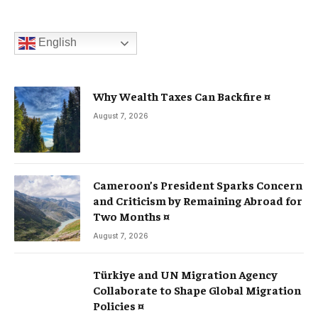
English
Why Wealth Taxes Can Backfire ¤
August 7, 2026
Cameroon’s President Sparks Concern
and Criticism by Remaining Abroad for
Two Months ¤
August 7, 2026
Türkiye and UN Migration Agency
Collaborate to Shape Global Migration
Policies ¤