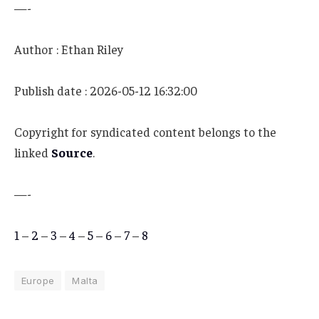
—-
Author : Ethan Riley
Publish date : 2026-05-12 16:32:00
Copyright for syndicated content belongs to the
linked
Source
.
—-
1
–
2
–
3
–
4
–
5
–
6
–
7
–
8
Europe
Malta