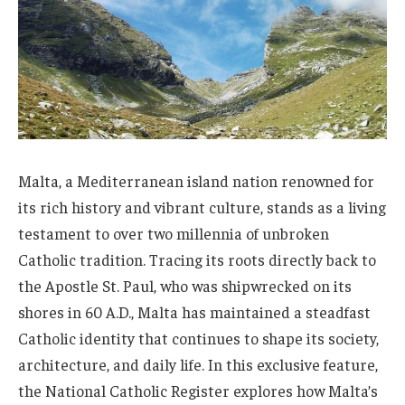
Malta, a Mediterranean island nation renowned for
its rich history and vibrant culture, stands as a living
testament to over two millennia of unbroken
Catholic tradition. Tracing its roots directly back to
the Apostle St. Paul, who was shipwrecked on its
shores in 60 A.D., Malta has maintained a steadfast
Catholic identity that continues to shape its society,
architecture, and daily life. In this exclusive feature,
the National Catholic Register explores how Malta’s