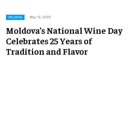
May 12, 2026
MOLDOVA
Moldova’s National Wine Day
Celebrates 25 Years of
Tradition and Flavor
Moldova’s National Wine Day, a cornerstone
celebration honoring the country’s rich viticultural
heritage, has reached its 25th anniversary this year.
Marking a quarter-century since its inception, the
annual festival draws wine enthusiasts, producers,
and tourists alike to celebrate Moldova’s flourishing
wine industry. As one of Europe’s oldest wine-
producing regions, Moldova uses this milestone to