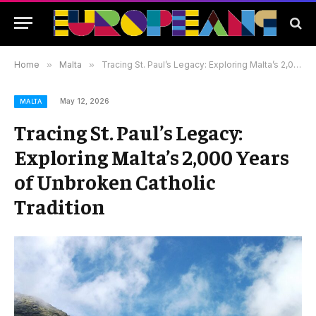
Home
»
Malta
»
Tracing St. Paul’s Legacy: Exploring Malta’s 2,000 Years of Unbroken Catholic Tradition
May 12, 2026
MALTA
Tracing St. Paul’s Legacy:
Exploring Malta’s 2,000 Years
of Unbroken Catholic
Tradition