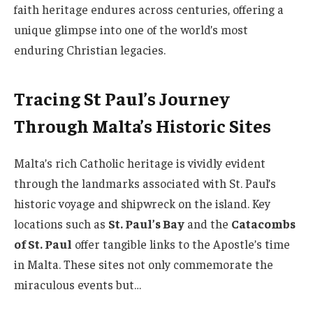
faith heritage endures across centuries, offering a
unique glimpse into one of the world’s most
enduring Christian legacies.
Tracing St Paul’s Journey
Through Malta’s Historic Sites
Malta’s rich Catholic heritage is vividly evident
through the landmarks associated with St. Paul’s
historic voyage and shipwreck on the island. Key
locations such as
St. Paul’s Bay
and the
Catacombs
of St. Paul
offer tangible links to the Apostle’s time
in Malta. These sites not only commemorate the
miraculous events but…