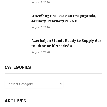
August 7, 2026
Unveiling Pro-Russian Propaganda,
January-February 2026 ¤
August 7, 2026
Azerbaijan Stands Ready to Supply Gas
to Ukraine if Needed ¤
August 7, 2026
CATEGORIES
Categories
ARCHIVES