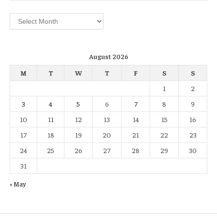
Archives
August 2026
M
T
W
T
F
S
S
1
2
3
4
5
6
7
8
9
10
11
12
13
14
15
16
17
18
19
20
21
22
23
24
25
26
27
28
29
30
31
« May