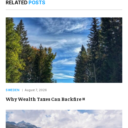
RELATED
POSTS
SWEDEN
August 7, 2026
Why Wealth Taxes Can Backfire ¤