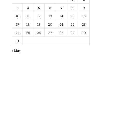
3
4
5
6
7
8
9
10
11
12
13
14
15
16
17
18
19
20
21
22
23
24
25
26
27
28
29
30
31
« May