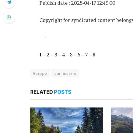
Publish date : 2025-04-17 12:49:00
Copyright for syndicated content belongs
—-
1
–
2
–
3
–
4
–
5
–
6
–
7
–
8
Europe
san marino
RELATED
POSTS