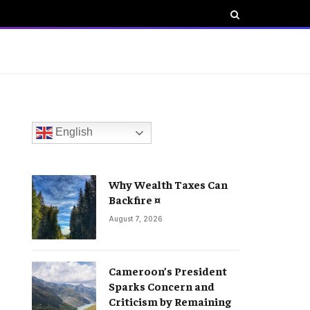
English
Why Wealth Taxes Can
Backfire ¤
August 7, 2026
Cameroon’s President
Sparks Concern and
Criticism by Remaining