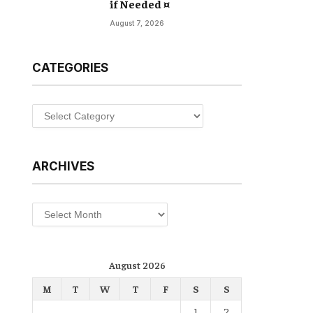
if Needed ¤
August 7, 2026
CATEGORIES
Categories
ARCHIVES
Archives
August 2026
M
T
W
T
F
S
S
1
2