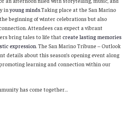
or an afternoon filled with storytelling, music, and
y in
young minds
.Taking place at the San Marino
 the beginning of winter celebrations but also
connection. Attendees can expect a vibrant
rs bring tales to life that
create lasting memories
istic expression
. The San Marino Tribune – Outlook
nt details about this season’s opening event along
 promoting learning and connection within our
ommunity has come together…