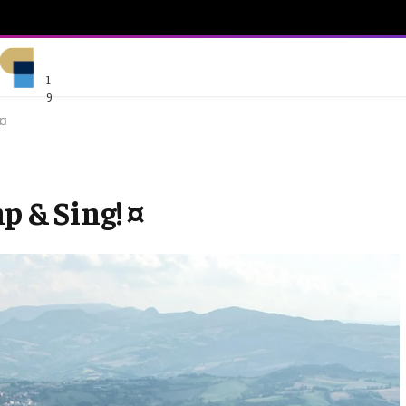
1
9
 ¤
p & Sing! ¤