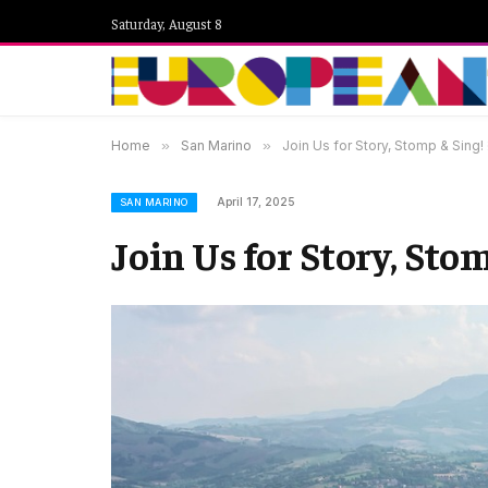
Saturday, August 8
Home
»
San Marino
»
Join Us for Story, Stomp & Sing!
April 17, 2025
SAN MARINO
Join Us for Story, Stom