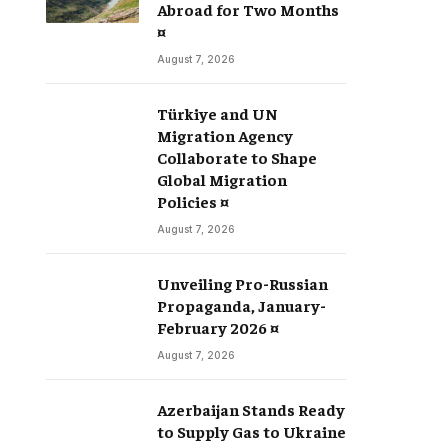
Abroad for Two Months
¤
August 7, 2026
Türkiye and UN
Migration Agency
Collaborate to Shape
Global Migration
Policies ¤
August 7, 2026
Unveiling Pro-Russian
Propaganda, January-
February 2026 ¤
August 7, 2026
Azerbaijan Stands Ready
to Supply Gas to Ukraine