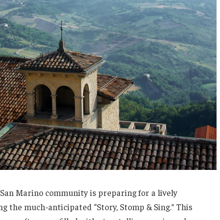
e San Marino community is preparing for a lively
ing the much-anticipated “Story, Stomp & Sing.” This