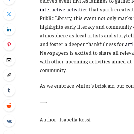
beloved event invites families to gather f
interactive activities
that spark creativit
Public Library, this event not only marks
highlights early literacy and community 
atmosphere as local artists and storytelle
and foster a deeper thankfulness for
art
Newspapers is excited to share all releva
with other upcoming activities aimed at
community.
As we embrace winter’s brisk air, our c
—-
Author : Isabella Rossi