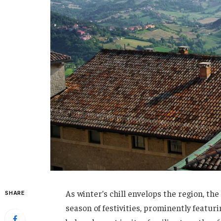
As winter’s chill envelops the region, th
SHARE
season of festivities, prominently featur