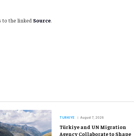
 to the linked
Source
.
TURKIYE
August 7, 2026
Türkiye and UN Migration
Agency Collaborate to Shape