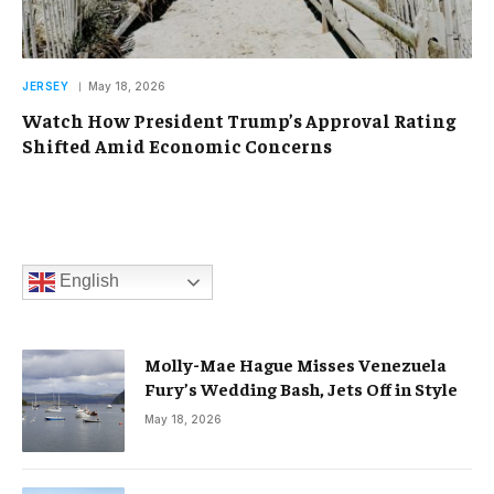
JERSEY
May 18, 2026
Watch How President Trump’s Approval Rating
Shifted Amid Economic Concerns
English
Molly-Mae Hague Misses Venezuela
Fury’s Wedding Bash, Jets Off in Style
May 18, 2026