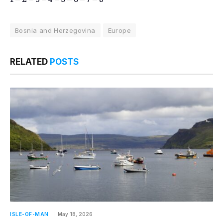
Bosnia and Herzegovina
Europe
RELATED
POSTS
ISLE-OF-MAN
May 18, 2026