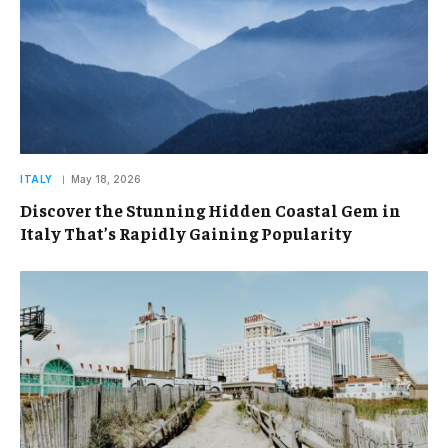
ITALY
May 18, 2026
Discover the Stunning Hidden Coastal Gem in
Italy That’s Rapidly Gaining Popularity