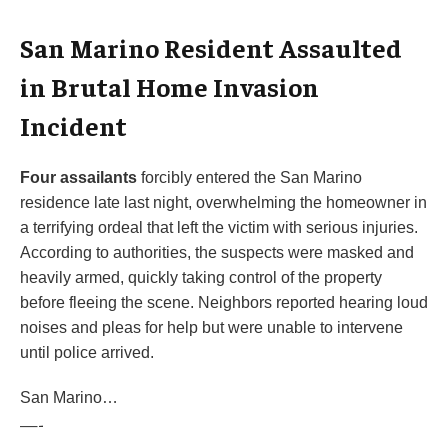
San Marino Resident Assaulted
in Brutal Home Invasion
Incident
Four assailants
forcibly entered the San Marino
residence late last night, overwhelming the homeowner in
a terrifying ordeal that left the victim with serious injuries.
According to authorities, the suspects were masked and
heavily armed, quickly taking control of the property
before fleeing the scene. Neighbors reported hearing loud
noises and pleas for help but were unable to intervene
until police arrived.
San Marino…
—-