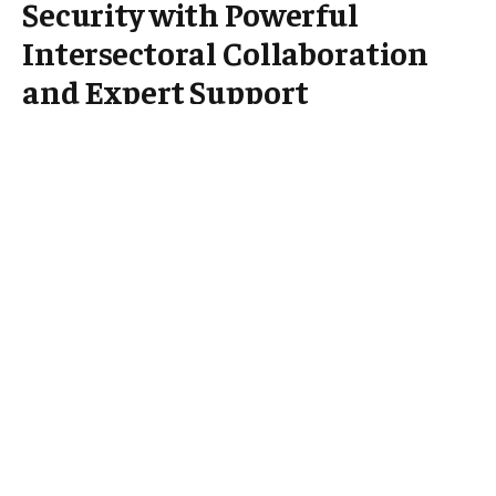
Security with Powerful
Intersectoral Collaboration
and Expert Support
Kosovo* is taking significant strides to enhance its
health security by fostering intersectoral
collaboration, with vital support from the World
Health Organization (WHO). In a move aimed at
bolstering the country’s capacity to prevent, detect,
and respond to public health threats, various
government sectors are joining forces to implement
a coordinated approach. Backed by WHO expertise
and resources, this partnership seeks to strengthen
Kosovo’s health systems and safeguard the
population against emerging and existing health