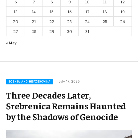
6
7
8
9
10
11
12
13
14
15
16
17
18
19
20
21
22
23
24
25
26
27
28
29
30
31
« May
July 17, 2025
BOSNIA-AND-HERZEGOVINA
Three Decades Later,
Srebrenica Remains Haunted
by the Shadows of Genocide