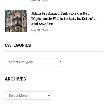
May 18, 2026
Minister Anand Embarks on Key
Diplomatic Visits to Latvia, Estonia,
and Sweden
May 18, 2026
CATEGORIES
Categories
ARCHIVES
Archives