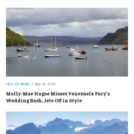
ISLE-OF-MAN
May 18, 2026
Molly-Mae Hague Misses Venezuela Fury’s
Wedding Bash, Jets Off in Style