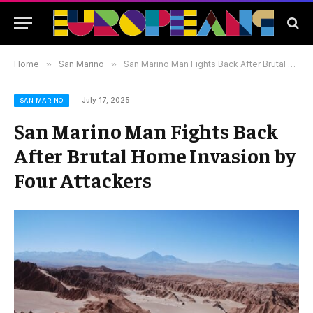
Home
»
San Marino
»
San Marino Man Fights Back After Brutal Home Invasion by Four Attackers
July 17, 2025
SAN MARINO
San Marino Man Fights Back
After Brutal Home Invasion by
Four Attackers