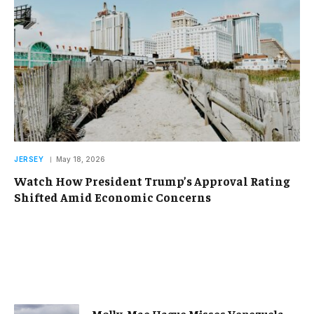
JERSEY
May 18, 2026
Watch How President Trump’s Approval Rating
Shifted Amid Economic Concerns
Molly-Mae Hague Misses Venezuela