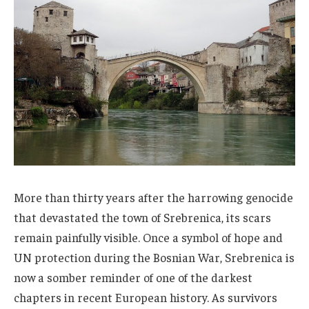
More than thirty years after the harrowing genocide
that devastated the town of Srebrenica, its scars
remain painfully visible. Once a symbol of hope and
UN protection during the Bosnian War, Srebrenica is
now a somber reminder of one of the darkest
chapters in recent European history. As survivors