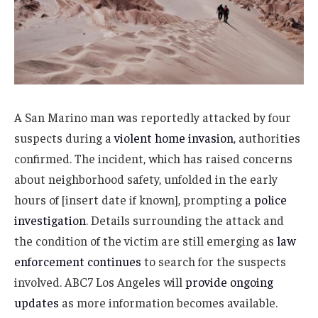
A San Marino man was reportedly attacked by four
suspects during a
violent home invasion
, authorities
confirmed. The incident, which has raised concerns
about neighborhood safety, unfolded in the early
hours of [insert date if known], prompting a
police
investigation
. Details surrounding the attack and
the condition of the victim are still emerging as
law
enforcement continues
to search for the suspects
involved. ABC7 Los Angeles will
provide ongoing
updates
as more information becomes available.