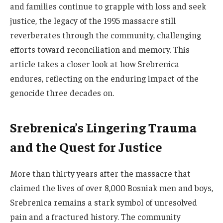
and families continue to grapple with loss and seek
justice, the legacy of the 1995 massacre still
reverberates through the community, challenging
efforts toward reconciliation and memory. This
article takes a closer look at how Srebrenica
endures, reflecting on the enduring impact of the
genocide three decades on.
Srebrenica’s Lingering Trauma
and the Quest for Justice
More than thirty years after the massacre that
claimed the lives of over 8,000 Bosniak men and boys,
Srebrenica remains a stark symbol of unresolved
pain and a fractured history. The community