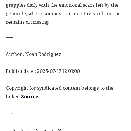
grapples daily with the emotional scars left by the
genocide, where families continue to search for the
remains of missing…
—-
Author : Noah Rodriguez
Publish date : 2025-07-17 12:01:00
Copyright for syndicated content belongs to the
linked
Source
.
—-
1
–
2
–
3
–
4
–
5
–
6
–
7
–
8