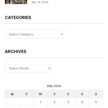
May 18, 2026
CATEGORIES
Categories
ARCHIVES
Archives
July 2026
M
T
W
T
F
S
S
1
2
3
4
5