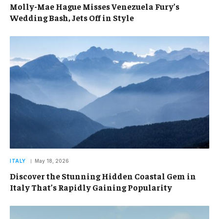
Molly-Mae Hague Misses Venezuela Fury’s
Wedding Bash, Jets Off in Style
ITALY
May 18, 2026
Discover the Stunning Hidden Coastal Gem in
Italy That’s Rapidly Gaining Popularity