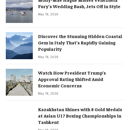
Fury’s Wedding Bash, Jets Off in Style
May 18, 2026
Discover the Stunning Hidden Coastal
Gem in Italy That’s Rapidly Gaining
Popularity
May 18, 2026
Watch How President Trump’s
Approval Rating Shifted Amid
Economic Concerns
May 18, 2026
Kazakhstan Shines with 8 Gold Medals
at Asian U17 Boxing Championships in
Tashkent