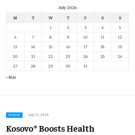
July 2026
M
T
W
T
F
S
S
1
2
3
4
5
6
7
8
9
10
11
12
13
14
15
16
17
18
19
20
21
22
23
24
25
26
27
28
29
30
31
« May
July 17, 2025
KOSOVO
Kosovo* Boosts Health