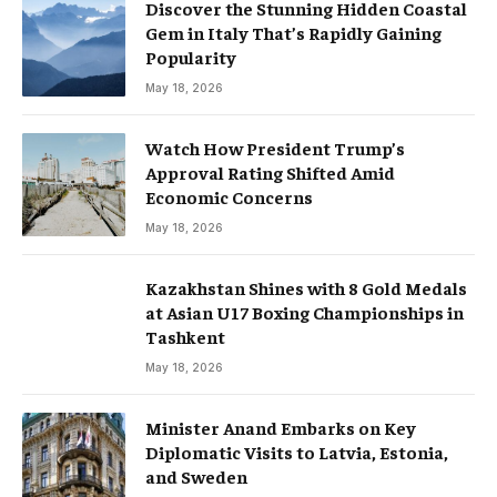
Discover the Stunning Hidden Coastal
Gem in Italy That’s Rapidly Gaining
Popularity
May 18, 2026
Watch How President Trump’s
Approval Rating Shifted Amid
Economic Concerns
May 18, 2026
Kazakhstan Shines with 8 Gold Medals
at Asian U17 Boxing Championships in
Tashkent
May 18, 2026
Minister Anand Embarks on Key
Diplomatic Visits to Latvia, Estonia,
and Sweden