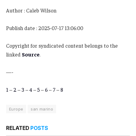
Author : Caleb Wilson
Publish date : 2025-07-17 13:06:00
Copyright for syndicated content belongs to the
linked
Source
.
—-
1
–
2
–
3
–
4
–
5
–
6
–
7
–
8
Europe
san marino
RELATED
POSTS