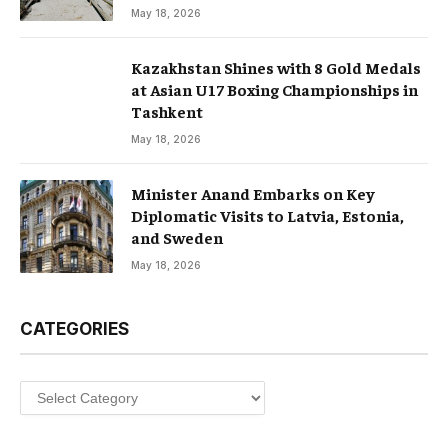
May 18, 2026
Kazakhstan Shines with 8 Gold Medals
at Asian U17 Boxing Championships in
Tashkent
May 18, 2026
Minister Anand Embarks on Key
Diplomatic Visits to Latvia, Estonia,
and Sweden
May 18, 2026
CATEGORIES
Categories