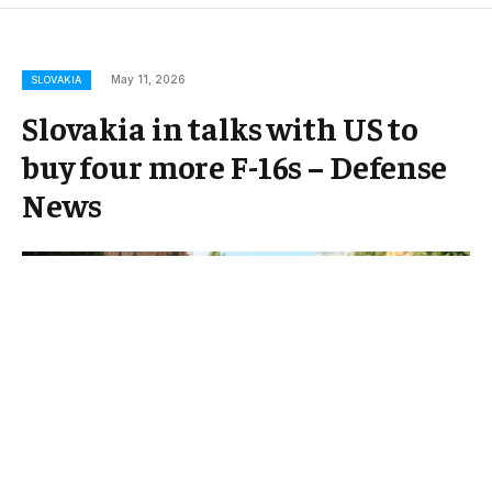
May 11, 2026
SLOVAKIA
Slovakia in talks with US to
buy four more F-16s – Defense
News