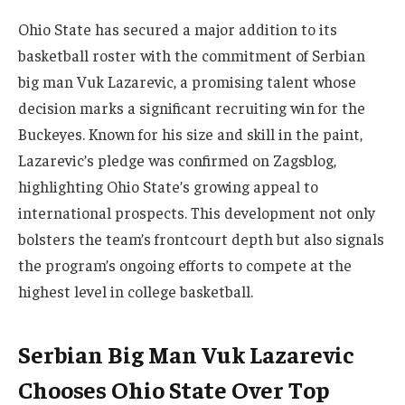
Ohio State has secured a major addition to its
basketball roster with the commitment of Serbian
big man Vuk Lazarevic, a promising talent whose
decision marks a significant recruiting win for the
Buckeyes. Known for his size and skill in the paint,
Lazarevic’s pledge was confirmed on Zagsblog,
highlighting Ohio State’s growing appeal to
international prospects. This development not only
bolsters the team’s frontcourt depth but also signals
the program’s ongoing efforts to compete at the
highest level in college basketball.
Serbian Big Man Vuk Lazarevic
Chooses Ohio State Over Top