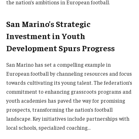
the nation’s ambitions in European football.
San Marino’s Strategic
Investment in Youth
Development Spurs Progress
San Marino has set a compelling example in
European football by channeling resources and focus
towards cultivating its young talent. The federation’s
commitment to enhancing grassroots programs and
youth academies has paved the way for promising
prospects, transforming the nation’s football
landscape. Key initiatives include partnerships with
local schools, specialized coaching…