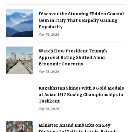
Discover the Stunning Hidden Coastal
Gem in Italy That’s Rapidly Gaining
Popularity
May 18, 2026
Watch How President Trump’s
Approval Rating Shifted Amid
Economic Concerns
May 18, 2026
Kazakhstan Shines with 8 Gold Medals
at Asian U17 Boxing Championships in
Tashkent
May 18, 2026
Minister Anand Embarks on Key
Diplomatic Visits to Latvia, Estonia,