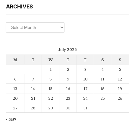
ARCHIVES
Archives
July 2026
M
T
W
T
F
S
S
1
2
3
4
5
6
7
8
9
10
11
12
13
14
15
16
17
18
19
20
21
22
23
24
25
26
27
28
29
30
31
« May