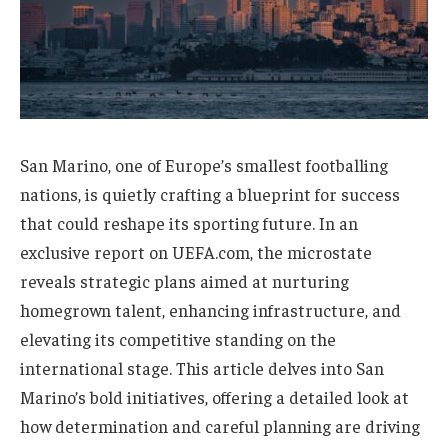
San Marino, one of Europe’s smallest footballing
nations, is quietly crafting a blueprint for success
that could reshape its sporting future. In an
exclusive report on UEFA.com, the microstate
reveals strategic plans aimed at nurturing
homegrown talent, enhancing infrastructure, and
elevating its competitive standing on the
international stage. This article delves into San
Marino’s bold initiatives, offering a detailed look at
how determination and careful planning are driving