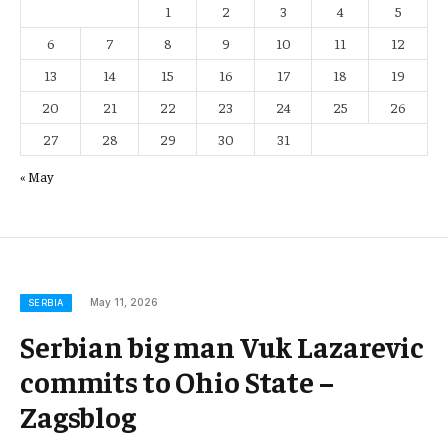
1
2
3
4
5
6
7
8
9
10
11
12
13
14
15
16
17
18
19
20
21
22
23
24
25
26
27
28
29
30
31
« May
May 11, 2026
SERBIA
Serbian big man Vuk Lazarevic
commits to Ohio State –
Zagsblog