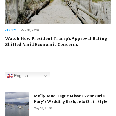
JERSEY
May 18, 2026
Watch How President Trump’s Approval Rating
Shifted Amid Economic Concerns
English
Molly-Mae Hague Misses Venezuela
Fury’s Wedding Bash, Jets Off in Style
May 18, 2026