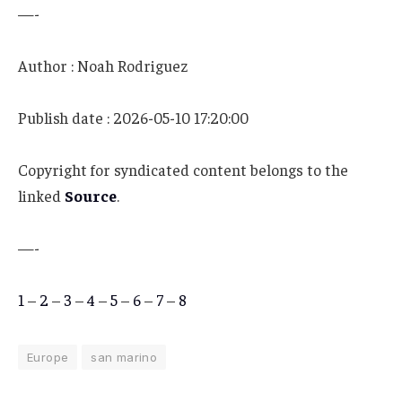
—-
Author : Noah Rodriguez
Publish date : 2026-05-10 17:20:00
Copyright for syndicated content belongs to the
linked
Source
.
—-
1
–
2
–
3
–
4
–
5
–
6
–
7
–
8
Europe
san marino