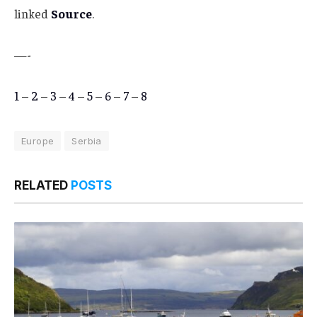
linked
Source
.
—-
1
–
2
–
3
–
4
–
5
–
6
–
7
–
8
Europe
Serbia
RELATED
POSTS