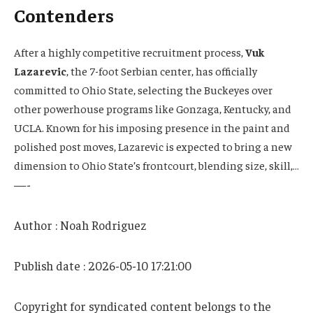
Contenders
After a highly competitive recruitment process,
Vuk
Lazarevic
, the 7-foot Serbian center, has officially
committed to Ohio State, selecting the Buckeyes over
other powerhouse programs like Gonzaga, Kentucky, and
UCLA. Known for his imposing presence in the paint and
polished post moves, Lazarevic is expected to bring a new
dimension to Ohio State’s frontcourt, blending size, skill,…
—-
Author : Noah Rodriguez
Publish date : 2026-05-10 17:21:00
Copyright for syndicated content belongs to the