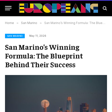
Home
»
San Marino
»
San Marino’s Winning Formula: The Blueprint Behind Their Success
May 11, 2026
SAN MARINO
San Marino’s Winning
Formula: The Blueprint
Behind Their Success