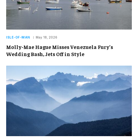
ISLE-OF-MAN
May 18, 2026
Molly-Mae Hague Misses Venezuela Fury’s
Wedding Bash, Jets Off in Style