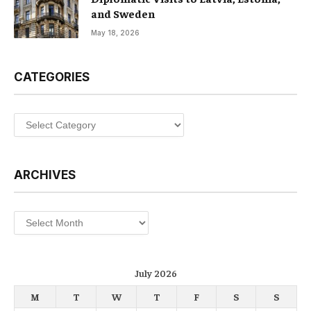
and Sweden
May 18, 2026
CATEGORIES
Categories
ARCHIVES
Archives
July 2026
M
T
W
T
F
S
S