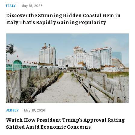
ITALY
May 18, 2026
Discover the Stunning Hidden Coastal Gem in
Italy That’s Rapidly Gaining Popularity
JERSEY
May 18, 2026
Watch How President Trump’s Approval Rating
Shifted Amid Economic Concerns