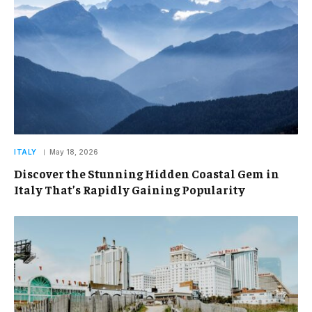
ITALY
May 18, 2026
Discover the Stunning Hidden Coastal Gem in
Italy That’s Rapidly Gaining Popularity