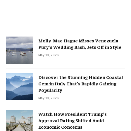
Molly-Mae Hague Misses Venezuela
Fury’s Wedding Bash, Jets Off in Style
May 18, 2026
Discover the Stunning Hidden Coastal
Gem in Italy That’s Rapidly Gaining
Popularity
May 18, 2026
Watch How President Trump’s
Approval Rating Shifted Amid
Economic Concerns