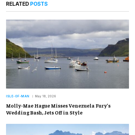
RELATED
POSTS
ISLE-OF-MAN
May 18, 2026
Molly-Mae Hague Misses Venezuela Fury’s
Wedding Bash, Jets Off in Style