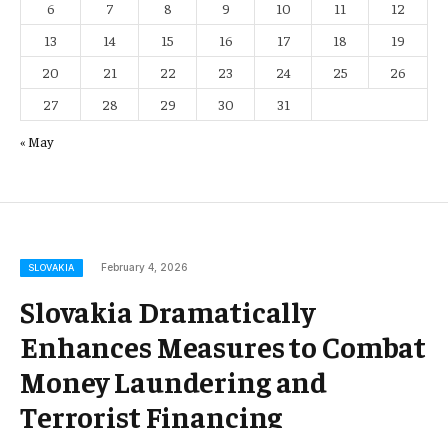
6
7
8
9
10
11
12
13
14
15
16
17
18
19
20
21
22
23
24
25
26
27
28
29
30
31
« May
February 4, 2026
SLOVAKIA
Slovakia Dramatically
Enhances Measures to Combat
Money Laundering and
Terrorist Financing