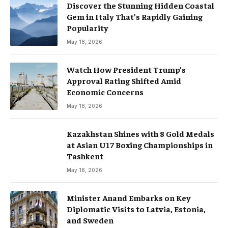
Discover the Stunning Hidden Coastal
Gem in Italy That’s Rapidly Gaining
Popularity
May 18, 2026
Watch How President Trump’s
Approval Rating Shifted Amid
Economic Concerns
May 18, 2026
Kazakhstan Shines with 8 Gold Medals
at Asian U17 Boxing Championships in
Tashkent
May 18, 2026
Minister Anand Embarks on Key
Diplomatic Visits to Latvia, Estonia,
and Sweden