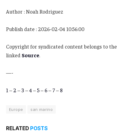
Author : Noah Rodriguez
Publish date : 2026-02-04 10:56:00
Copyright for syndicated content belongs to the
linked
Source
.
—-
1
–
2
–
3
–
4
–
5
–
6
–
7
–
8
Europe
san marino
RELATED
POSTS