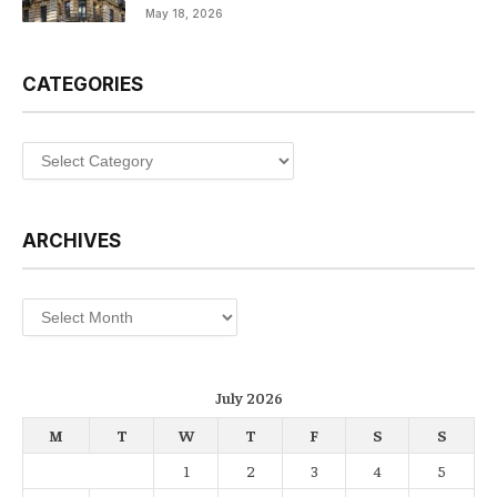
May 18, 2026
CATEGORIES
Categories
ARCHIVES
Archives
July 2026
M
T
W
T
F
S
S
1
2
3
4
5