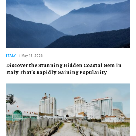
ITALY
May 18, 2026
Discover the Stunning Hidden Coastal Gem in
Italy That’s Rapidly Gaining Popularity