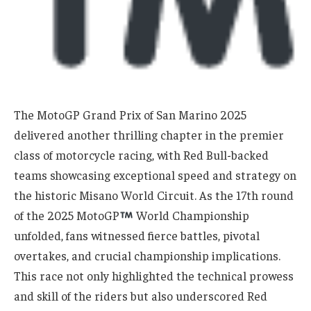
The MotoGP Grand Prix of San Marino 2025
delivered another thrilling chapter in the premier
class of motorcycle racing, with Red Bull-backed
teams showcasing exceptional speed and strategy on
the historic Misano World Circuit. As the 17th round
of the 2025 MotoGP
World Championship
unfolded, fans witnessed fierce battles, pivotal
overtakes, and crucial championship implications.
This race not only highlighted the technical prowess
and skill of the riders but also underscored Red