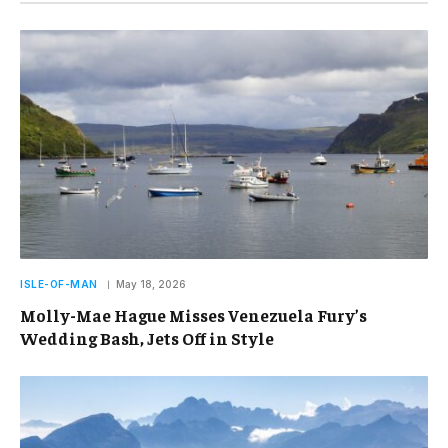
ISLE-OF-MAN
May 18, 2026
Molly-Mae Hague Misses Venezuela Fury’s
Wedding Bash, Jets Off in Style