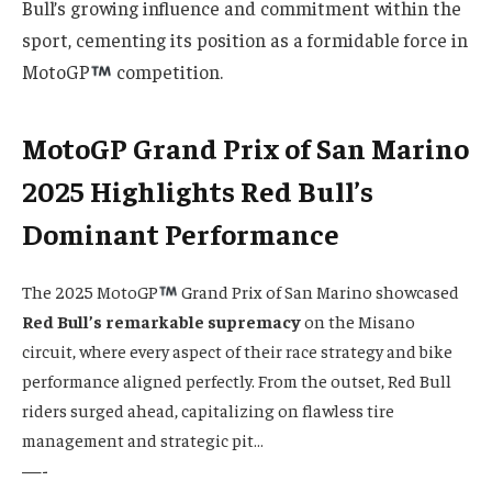
Bull’s growing influence and commitment within the
sport, cementing its position as a formidable force in
MotoGP
competition.
MotoGP Grand Prix of San Marino
2025 Highlights Red Bull’s
Dominant Performance
The 2025 MotoGP
Grand Prix of San Marino showcased
Red Bull’s remarkable supremacy
on the Misano
circuit, where every aspect of their race strategy and bike
performance aligned perfectly. From the outset, Red Bull
riders surged ahead, capitalizing on flawless tire
management and strategic pit…
—-