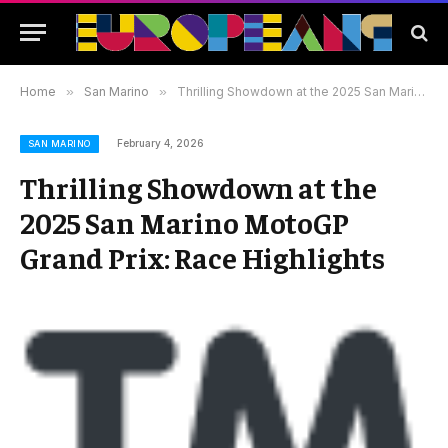
Home
»
San Marino
»
Thrilling Showdown at the 2025 San Marino MotoGP Grand Prix: Race Highlights
February 4, 2026
SAN MARINO
Thrilling Showdown at the
2025 San Marino MotoGP
Grand Prix: Race Highlights