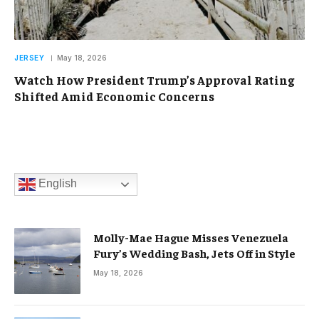
JERSEY
May 18, 2026
Watch How President Trump’s Approval Rating
Shifted Amid Economic Concerns
English
Molly-Mae Hague Misses Venezuela
Fury’s Wedding Bash, Jets Off in Style
May 18, 2026