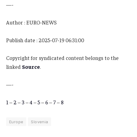
—-
Author : EURO-NEWS
Publish date : 2025-07-19 06:31:00
Copyright for syndicated content belongs to the
linked
Source
.
—-
1
–
2
–
3
–
4
–
5
–
6
–
7
–
8
Europe
Slovenia