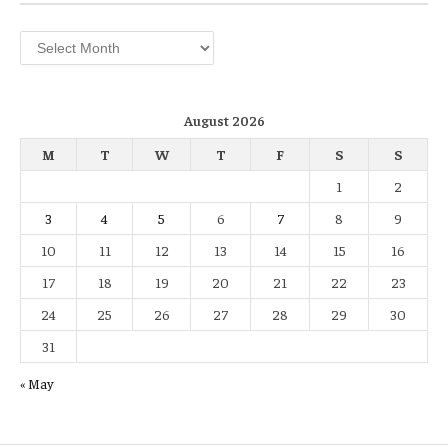
Archives
August 2026
M
T
W
T
F
S
S
1
2
3
4
5
6
7
8
9
10
11
12
13
14
15
16
17
18
19
20
21
22
23
24
25
26
27
28
29
30
31
« May