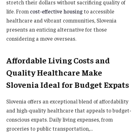
stretch their dollars without sacrificing quality of
life. From
cost-effective housing
to accessible
healthcare and vibrant communities, Slovenia
presents an enticing alternative for those
considering a move overseas.
Affordable Living Costs and
Quality Healthcare Make
Slovenia Ideal for Budget Expats
Slovenia offers an exceptional blend of affordability
and high-quality healthcare that appeals to budget-
conscious expats. Daily living expenses, from
groceries to public transportation,…