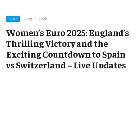
July 19, 2025
SPAIN
Women’s Euro 2025: England’s
Thrilling Victory and the
Exciting Countdown to Spain
vs Switzerland – Live Updates