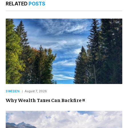
RELATED
POSTS
SWEDEN
August 7, 2026
Why Wealth Taxes Can Backfire ¤