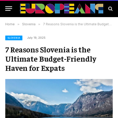
Home
»
Slovenia
»
7 Reasons Slovenia is the Ultimate Budget-Friendly Haven for Expats
July 19, 2025
SLOVENIA
7 Reasons Slovenia is the
Ultimate Budget-Friendly
Haven for Expats