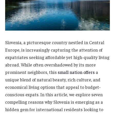
Slovenia, a picturesque country nestled in Central
Europe, is increasingly capturing the attention of
expatriates seeking affordable yet high-quality living
abroad. While often overshadowed by its more
prominent neighbors, this
small nation offers
a
unique blend of natural beauty, rich culture, and
economical living options that appeal to budget-
conscious expats. In this article, we explore seven
compelling reasons why Slovenia is emerging as a
hidden gem for international residents looking to