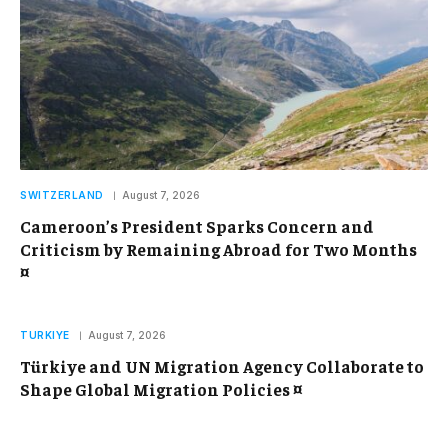
SWITZERLAND
August 7, 2026
Cameroon’s President Sparks Concern and
Criticism by Remaining Abroad for Two Months
¤
TURKIYE
August 7, 2026
Türkiye and UN Migration Agency Collaborate to
Shape Global Migration Policies ¤