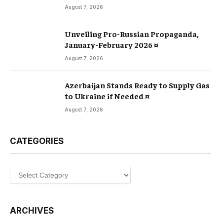
August 7, 2026
Unveiling Pro-Russian Propaganda,
January-February 2026 ¤
August 7, 2026
Azerbaijan Stands Ready to Supply Gas
to Ukraine if Needed ¤
August 7, 2026
CATEGORIES
Categories
ARCHIVES