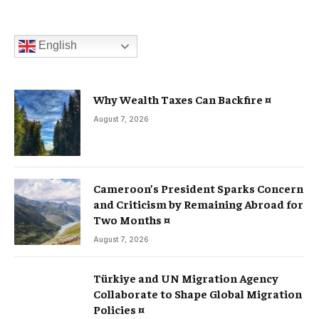
English
Why Wealth Taxes Can Backfire ¤
August 7, 2026
Cameroon’s President Sparks Concern
and Criticism by Remaining Abroad for
Two Months ¤
August 7, 2026
Türkiye and UN Migration Agency
Collaborate to Shape Global Migration
Policies ¤