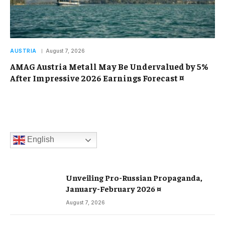
AUSTRIA
August 7, 2026
AMAG Austria Metall May Be Undervalued by 5%
After Impressive 2026 Earnings Forecast ¤
English
Unveiling Pro-Russian Propaganda,
January-February 2026 ¤
August 7, 2026