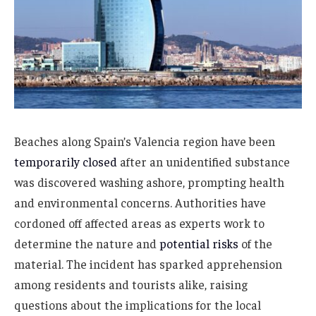
Beaches along Spain’s Valencia region have been
temporarily closed
after an unidentified substance
was discovered washing ashore, prompting health
and environmental concerns. Authorities have
cordoned off affected areas as experts work to
determine the nature and
potential risks
of the
material. The incident has sparked apprehension
among residents and tourists alike, raising
questions about the implications for the local