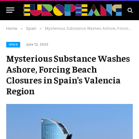
Home
»
Spain
»
Mysterious Substance Washes Ashore, Forcing Beach Closures in Spain’s Valencia Region
June 12, 2025
SPAIN
Mysterious Substance Washes
Ashore, Forcing Beach
Closures in Spain’s Valencia
Region