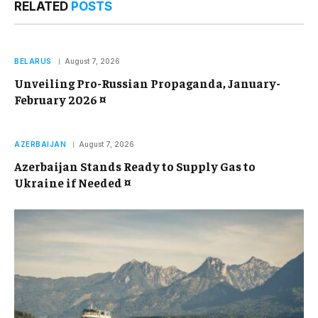
RELATED
POSTS
BELARUS
August 7, 2026
Unveiling Pro-Russian Propaganda, January-
February 2026 ¤
AZERBAIJAN
August 7, 2026
Azerbaijan Stands Ready to Supply Gas to
Ukraine if Needed ¤