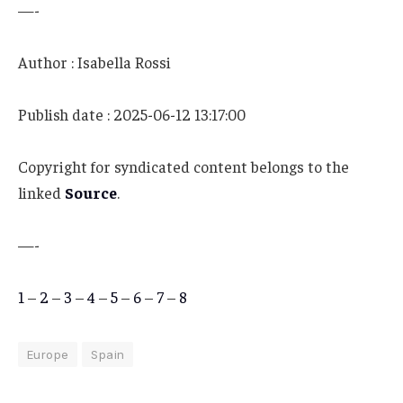
—-
Author : Isabella Rossi
Publish date : 2025-06-12 13:17:00
Copyright for syndicated content belongs to the
linked
Source
.
—-
1
–
2
–
3
–
4
–
5
–
6
–
7
–
8
Europe
Spain