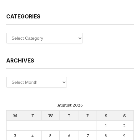
CATEGORIES
Categories
ARCHIVES
Archives
August 2026
M
T
W
T
F
S
S
1
2
3
4
5
6
7
8
9