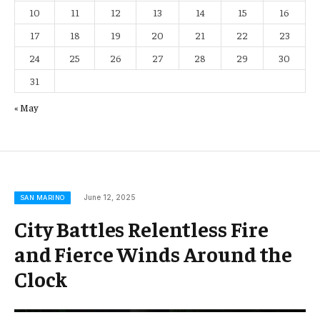
10
11
12
13
14
15
16
17
18
19
20
21
22
23
24
25
26
27
28
29
30
31
« May
June 12, 2025
SAN MARINO
City Battles Relentless Fire
and Fierce Winds Around the
Clock