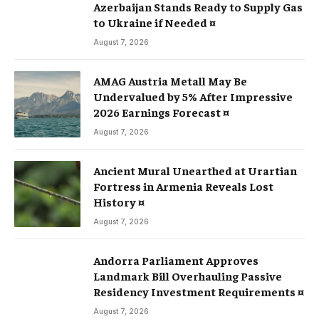
Azerbaijan Stands Ready to Supply Gas
to Ukraine if Needed ¤
August 7, 2026
AMAG Austria Metall May Be
Undervalued by 5% After Impressive
2026 Earnings Forecast ¤
August 7, 2026
Ancient Mural Unearthed at Urartian
Fortress in Armenia Reveals Lost
History ¤
August 7, 2026
Andorra Parliament Approves
Landmark Bill Overhauling Passive
Residency Investment Requirements ¤
August 7, 2026