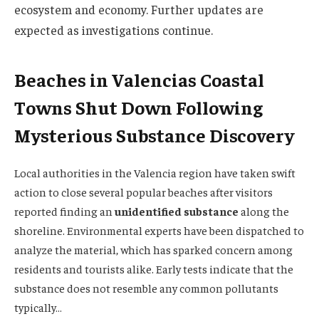
ecosystem and economy. Further updates are
expected as investigations continue.
Beaches in Valencias Coastal
Towns Shut Down Following
Mysterious Substance Discovery
Local authorities in the Valencia region have taken swift
action to close several popular beaches after visitors
reported finding an
unidentified substance
along the
shoreline. Environmental experts have been dispatched to
analyze the material, which has sparked concern among
residents and tourists alike. Early tests indicate that the
substance does not resemble any common pollutants
typically…